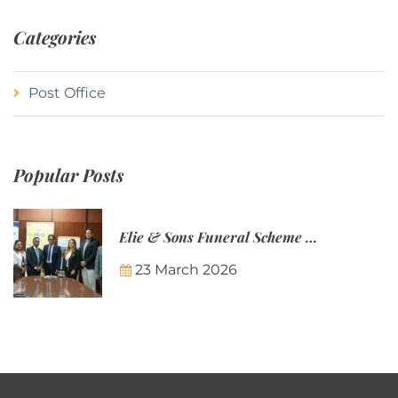
Categories
Post Office
Popular Posts
Elie & Sons Funeral Scheme and the Mauritius Post are partnering to make funeral plans more accessible to Mauritian families.
23 March 2026