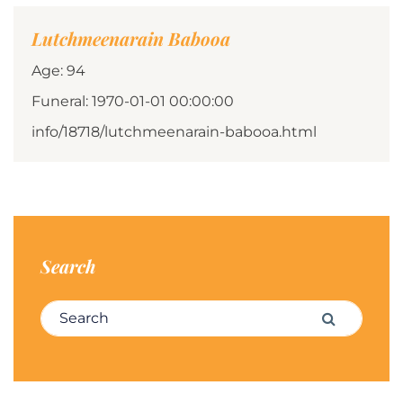
Lutchmeenarain Babooa
Age: 94
Funeral: 1970-01-01 00:00:00
info/18718/lutchmeenarain-babooa.html
Search
Search for:
Search