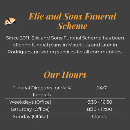
Elie and Sons Funeral
Scheme
Since 2011, Elie and Sons Funeral Scheme has been
offering funeral plans in Mauritius and later in
Rodrigues, providing services for all communities.
Our Hours
Funeral Directors for daily
24/7
funerals
Weekdays (Office)
8:30 - 16:30
Saturday (Office)
8:30 - 12:00
Sunday (Office)
Closed