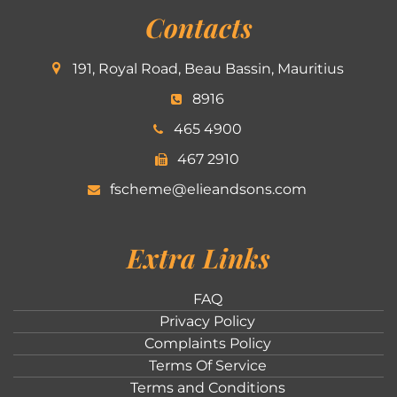
Contacts
191, Royal Road, Beau Bassin, Mauritius
8916
465 4900
467 2910
fscheme@elieandsons.com
Extra Links
FAQ
Privacy Policy
Complaints Policy
Terms Of Service
Terms and Conditions