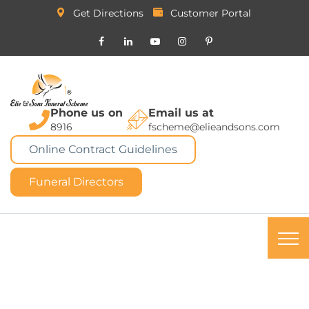
Get Directions
Customer Portal
Phone us on
Email us at
8916
fscheme@elieandsons.com
Online Contract Guidelines
Funeral Directors