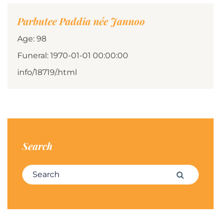
Parbutee Paddia née Jannoo
Age: 98
Funeral: 1970-01-01 00:00:00
info/18719/.html
Search
Search for:
Search