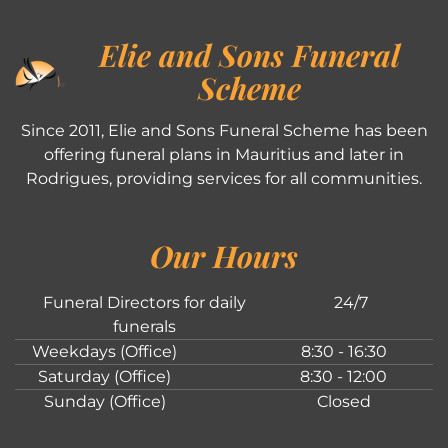
Elie and Sons Funeral
Scheme
Since 2011, Elie and Sons Funeral Scheme has been
offering funeral plans in Mauritius and later in
Rodrigues, providing services for all communities.
Our Hours
Funeral Directors for daily
24/7
funerals
Weekdays (Office)
8:30 - 16:30
Saturday (Office)
8:30 - 12:00
Sunday (Office)
Closed