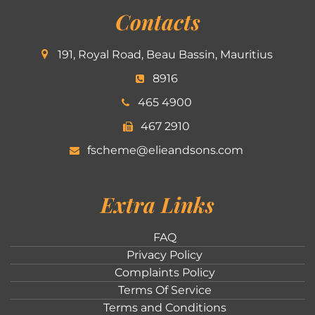
Contacts
191, Royal Road, Beau Bassin, Mauritius
8916
465 4900
467 2910
fscheme@elieandsons.com
Extra Links
FAQ
Privacy Policy
Complaints Policy
Terms Of Service
Terms and Conditions