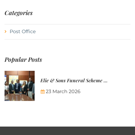
Categories
Post Office
Popular Posts
Elie & Sons Funeral Scheme and the Mauritius Post are partnering to make funeral plans more accessible to Mauritian families.
23 March 2026