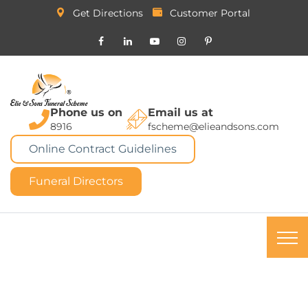
Get Directions
Customer Portal
Phone us on
Email us at
8916
fscheme@elieandsons.com
Online Contract Guidelines
Funeral Directors