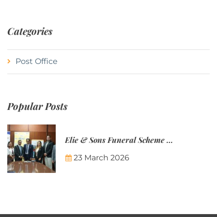
Categories
Post Office
Popular Posts
Elie & Sons Funeral Scheme and the Mauritius Post are partnering to make funeral plans more accessible to Mauritian families.
23 March 2026