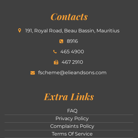
Contacts
191, Royal Road, Beau Bassin, Mauritius
8916
465 4900
467 2910
fscheme@elieandsons.com
Extra Links
FAQ
Privacy Policy
Complaints Policy
Terms Of Service