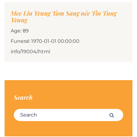
Mee Lin Yeung Tam Sang née Tin Tung
Yeung
Age: 89
Funeral: 1970-01-01 00:00:00
info/19004/.html
Search
Search for:
Search