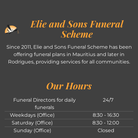
Elie and Sons Funeral
Scheme
Since 2011, Elie and Sons Funeral Scheme has been
offering funeral plans in Mauritius and later in
Rodrigues, providing services for all communities.
Our Hours
Funeral Directors for daily
24/7
funerals
Weekdays (Office)
8:30 - 16:30
Saturday (Office)
8:30 - 12:00
Sunday (Office)
Closed