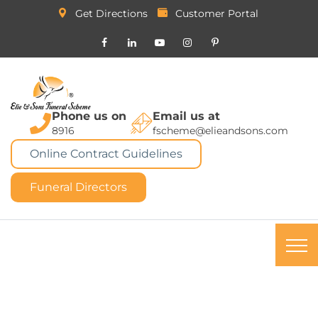
Get Directions
Customer Portal
Phone us on
Email us at
8916
fscheme@elieandsons.com
Online Contract Guidelines
Funeral Directors