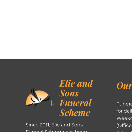
Elie and
Our
Sons
Funeral
Funera
Scheme
for dai
Weekd
Since 2011, Elie and Sons
(Office
Funeral Scheme has been