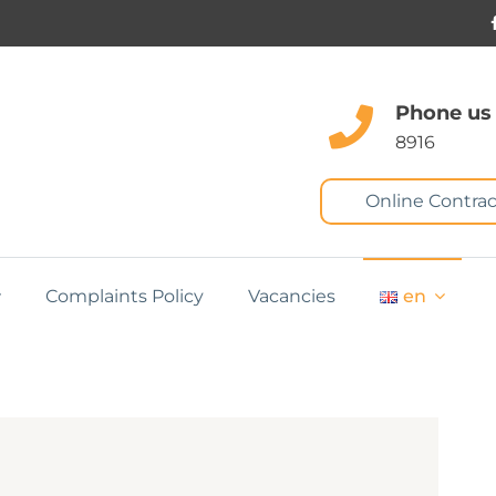
Phone us
8916
Online Contrac
Complaints Policy
Vacancies
en