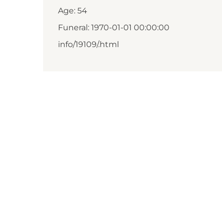
Age: 54
Funeral: 1970-01-01 00:00:00
info/19109/.html