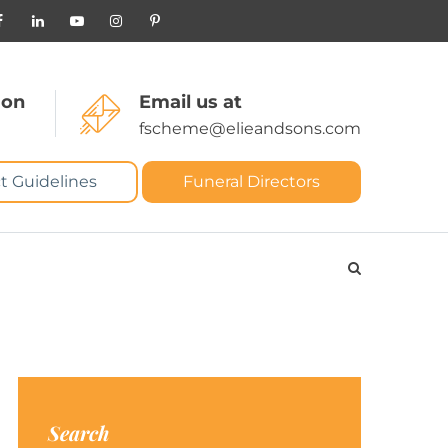
 on
Email us at
fscheme@elieandsons.com
t Guidelines
Funeral Directors
Search