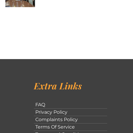
Extra Links
FAQ
Privacy Policy
Complaints Policy
Terms Of Service