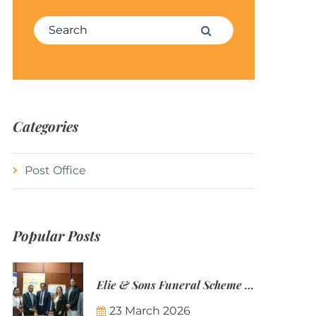
Search for:
Search
Categories
Post Office
Popular Posts
Elie & Sons Funeral Scheme and the Mauritius Post are partnering to make funeral plans more accessible to Mauritian families.
23 March 2026