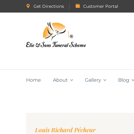
Get Directions
Customer Portal
Home
About
Gallery
Blog
Louis Richard Pécheur