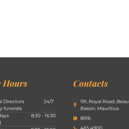
 Hours
Contacts
l Directors
24/7
191, Royal Road, Beau
ly funerals
Bassin, Mauritius
ays
8:30 - 16:30
8916
)
465 4900