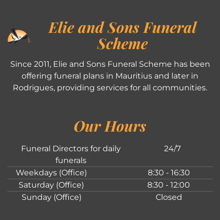
Elie and Sons Funeral
Scheme
Since 2011, Elie and Sons Funeral Scheme has been
offering funeral plans in Mauritius and later in
Rodrigues, providing services for all communities.
Our Hours
Funeral Directors for daily
24/7
funerals
Weekdays (Office)
8:30 - 16:30
Saturday (Office)
8:30 - 12:00
Sunday (Office)
Closed