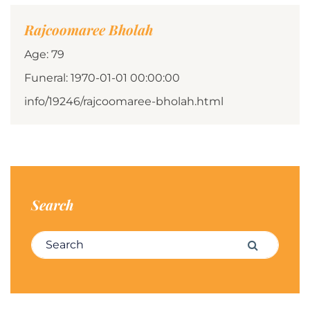
Rajcoomaree Bholah
Age: 79
Funeral: 1970-01-01 00:00:00
info/19246/rajcoomaree-bholah.html
Search
Search for:
Search