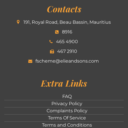
Contacts
191, Royal Road, Beau Bassin, Mauritius
8916
465 4900
467 2910
fscheme@elieandsons.com
Extra Links
FAQ
Privacy Policy
Complaints Policy
Terms Of Service
Terms and Conditions