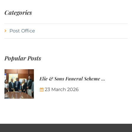
Categories
Post Office
Popular Posts
Elie & Sons Funeral Scheme and the Mauritius Post are partnering to make funeral plans more accessible to Mauritian families.
23 March 2026