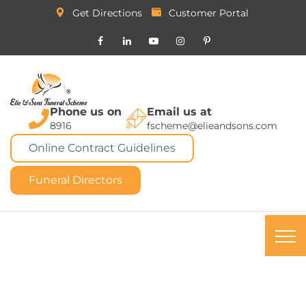
Get Directions
Customer Portal
Phone us on
Email us at
8916
fscheme@elieandsons.com
Online Contract Guidelines
Funeral Directors