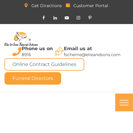
Get Directions
Customer Portal
Phone us on
Email us at
8916
fscheme@elieandsons.com
Online Contract Guidelines
Funeral Directors