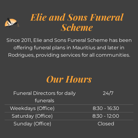
Elie and Sons Funeral
Scheme
Since 2011, Elie and Sons Funeral Scheme has been
offering funeral plans in Mauritius and later in
Rodrigues, providing services for all communities.
Our Hours
Funeral Directors for daily
24/7
funerals
Weekdays (Office)
8:30 - 16:30
Saturday (Office)
8:30 - 12:00
Sunday (Office)
Closed