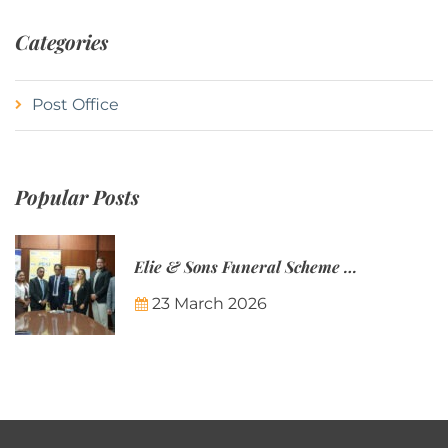
Categories
Post Office
Popular Posts
Elie & Sons Funeral Scheme and the Mauritius Post are partnering to make funeral plans more accessible to Mauritian families.
23 March 2026