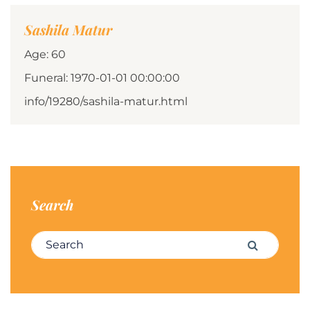
Sashila Matur
Age: 60
Funeral: 1970-01-01 00:00:00
info/19280/sashila-matur.html
Search
Search for:
Search