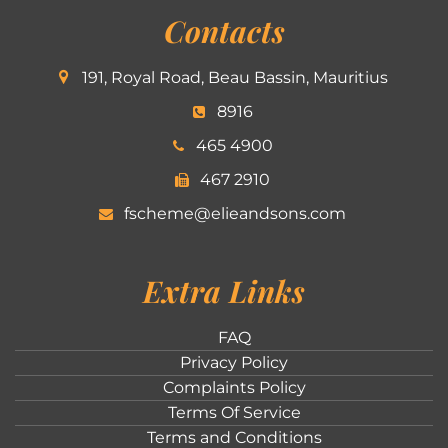
Contacts
191, Royal Road, Beau Bassin, Mauritius
8916
465 4900
467 2910
fscheme@elieandsons.com
Extra Links
FAQ
Privacy Policy
Complaints Policy
Terms Of Service
Terms and Conditions