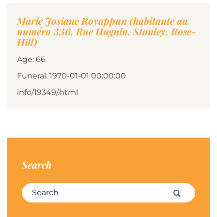
Marie Josiane Royappun (habitante au
numéro 336, Rue Hugnin, Stanley, Rose-
Hill)
Age: 66
Funeral: 1970-01-01 00:00:00
info/19349/.html
Search
Search for:
Search