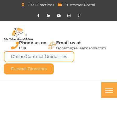
Get Directions
Customer Portal
Phone us on
Email us at
8916
fscheme@elieandsons.com
Online Contract Guidelines
Funeral Directors