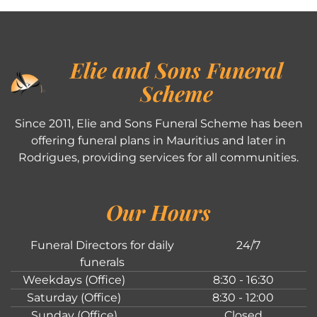
Elie and Sons Funeral
Scheme
Since 2011, Elie and Sons Funeral Scheme has been
offering funeral plans in Mauritius and later in
Rodrigues, providing services for all communities.
Our Hours
Funeral Directors for daily
24/7
funerals
Weekdays (Office)
8:30 - 16:30
Saturday (Office)
8:30 - 12:00
Sunday (Office)
Closed