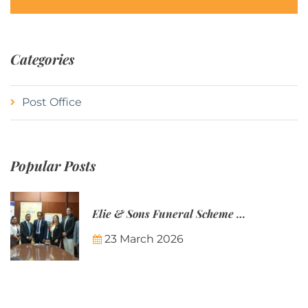
Categories
Post Office
Popular Posts
Elie & Sons Funeral Scheme and the Mauritius Post are partnering to make funeral plans more accessible to Mauritian families.
23 March 2026