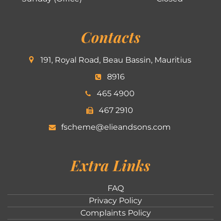
Contacts
191, Royal Road, Beau Bassin, Mauritius
8916
465 4900
467 2910
fscheme@elieandsons.com
Extra Links
FAQ
Privacy Policy
Complaints Policy