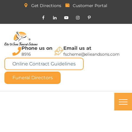
Get Directions
Customer Portal
Phone us on
Email us at
8916
fscheme@elieandsons.com
Online Contract Guidelines
Funeral Directors