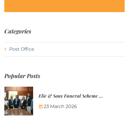
Categories
Post Office
Popular Posts
Elie & Sons Funeral Scheme and the Mauritius Post are partnering to make funeral plans more accessible to Mauritian families.
23 March 2026