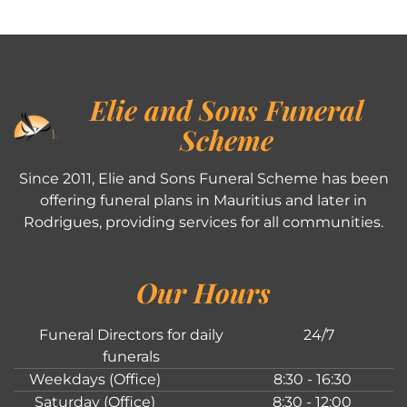
Elie and Sons Funeral
Scheme
Since 2011, Elie and Sons Funeral Scheme has been
offering funeral plans in Mauritius and later in
Rodrigues, providing services for all communities.
Our Hours
Funeral Directors for daily
24/7
funerals
Weekdays (Office)
8:30 - 16:30
Saturday (Office)
8:30 - 12:00