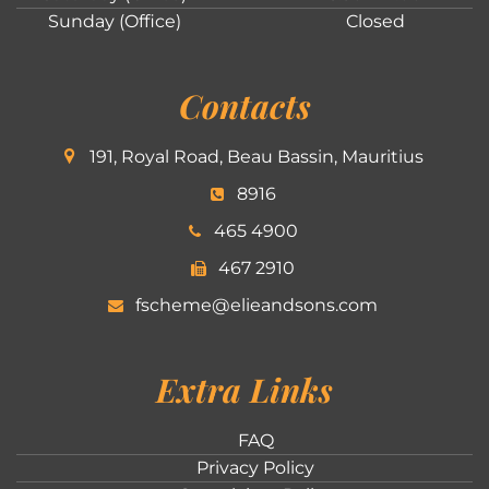
Sunday (Office)
Closed
Contacts
191, Royal Road, Beau Bassin, Mauritius
8916
465 4900
467 2910
fscheme@elieandsons.com
Extra Links
FAQ
Privacy Policy