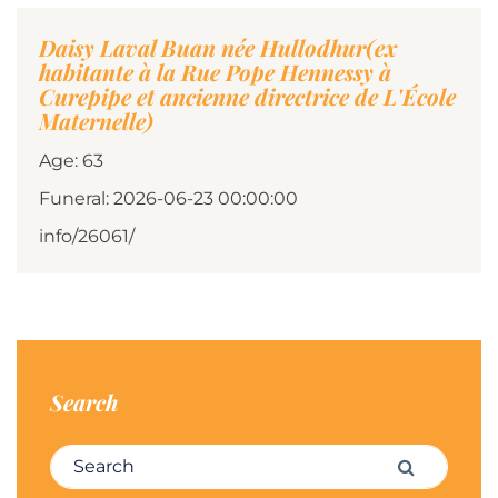
Daisy Laval Buan née Hullodhur(ex
habitante à la Rue Pope Hennessy à
Curepipe et ancienne directrice de L'École
Maternelle)
Age: 63
Funeral: 2026-06-23 00:00:00
info/26061/
Search
Search for:
Search