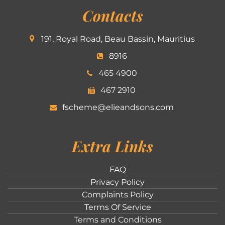
Contacts
191, Royal Road, Beau Bassin, Mauritius
8916
465 4900
467 2910
fscheme@elieandsons.com
Extra Links
FAQ
Privacy Policy
Complaints Policy
Terms Of Service
Terms and Conditions