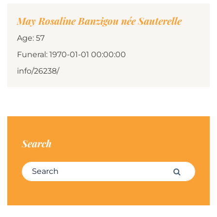
May Rosaline Banzigou née Sauterelle
Age: 57
Funeral: 1970-01-01 00:00:00
info/26238/
Search
Search for:
Search