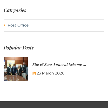
Categories
Post Office
Popular Posts
Elie & Sons Funeral Scheme and the Mauritius Post are partnering to make funeral plans more accessible to Mauritian families.
23 March 2026