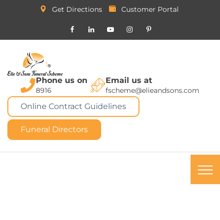
Get Directions
Customer Portal
Phone us on
Email us at
8916
fscheme@elieandsons.com
Online Contract Guidelines
Funeral Directors