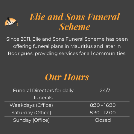
Elie and Sons Funeral
Scheme
Since 2011, Elie and Sons Funeral Scheme has been
offering funeral plans in Mauritius and later in
Rodrigues, providing services for all communities.
Our Hours
Funeral Directors for daily
24/7
funerals
Weekdays (Office)
8:30 - 16:30
Saturday (Office)
8:30 - 12:00
Sunday (Office)
Closed