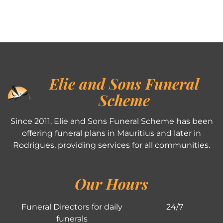
Elie and Sons Funeral
Scheme
Since 2011, Elie and Sons Funeral Scheme has been
offering funeral plans in Mauritius and later in
Rodrigues, providing services for all communities.
Our Hours
Funeral Directors for daily
24/7
funerals