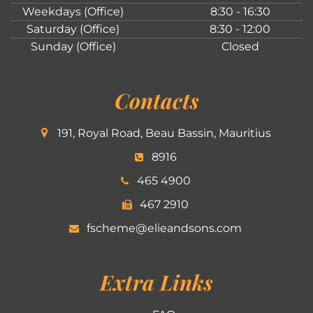
Weekdays (Office)
8:30 - 16:30
Saturday (Office)
8:30 - 12:00
Sunday (Office)
Closed
Contacts
191, Royal Road, Beau Bassin, Mauritius
8916
465 4900
467 2910
fscheme@elieandsons.com
Extra Links