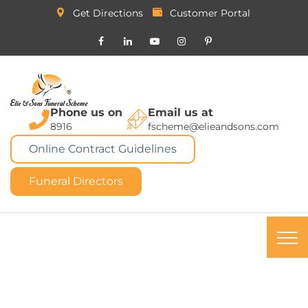
Get Directions
Customer Portal
Phone us on
Email us at
8916
fscheme@elieandsons.com
Online Contract Guidelines
Funeral Directors