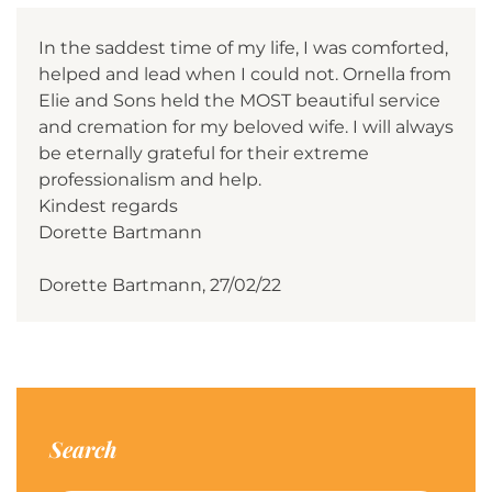
In the saddest time of my life, I was comforted,
helped and lead when I could not. Ornella from
Elie and Sons held the MOST beautiful service
and cremation for my beloved wife. I will always
be eternally grateful for their extreme
professionalism and help.
Kindest regards
Dorette Bartmann
Dorette Bartmann, 27/02/22
Search