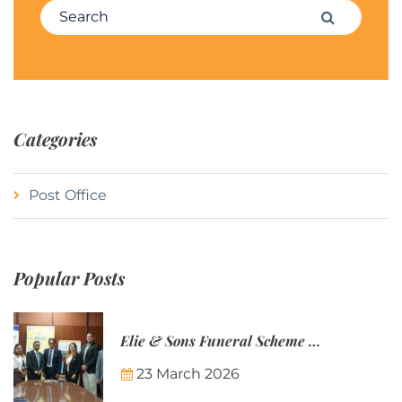
Search for:
Search
Categories
Post Office
Popular Posts
Elie & Sons Funeral Scheme and the Mauritius Post are partnering to make funeral plans more accessible to Mauritian families.
23 March 2026