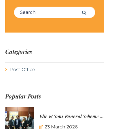
Search for:
Search
Categories
Post Office
Popular Posts
Elie & Sons Funeral Scheme and the Mauritius Post are partnering to make funeral plans more accessible to Mauritian families.
23 March 2026