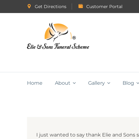
Get Directions
Customer Portal
Home
About
Gallery
Blog
I just wanted to say thank Elie and Sons 