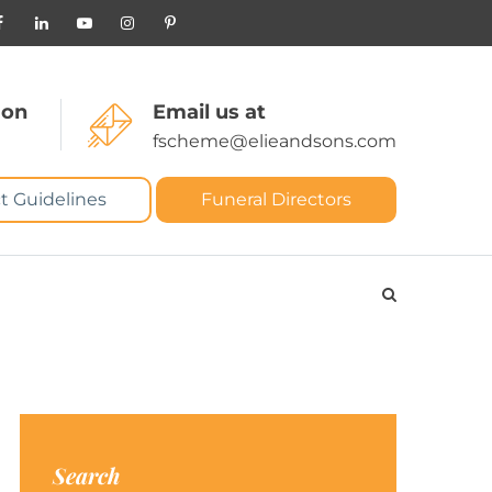
 on
Email us at
fscheme@elieandsons.com
t Guidelines
Funeral Directors
Search