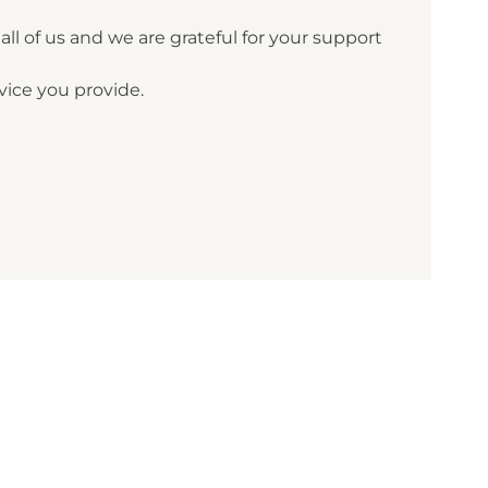
ll of us and we are grateful for your support
ice you provide.