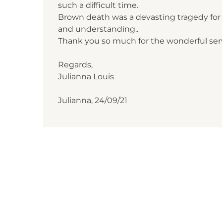
such a difficult time.
Brown death was a devasting tragedy for a
and understanding..
Thank you so much for the wonderful serv
Regards,
Julianna Louis
Julianna, 24/09/21