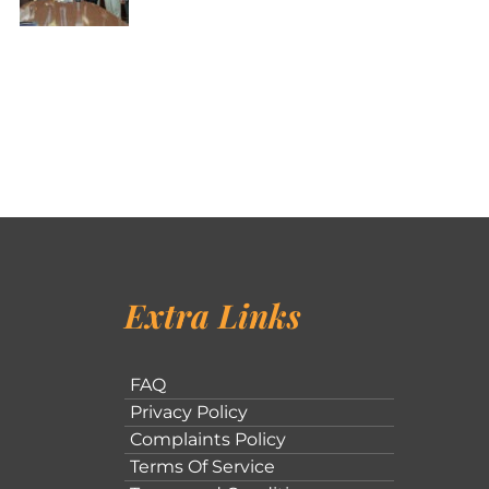
Extra Links
FAQ
Privacy Policy
Complaints Policy
Terms Of Service