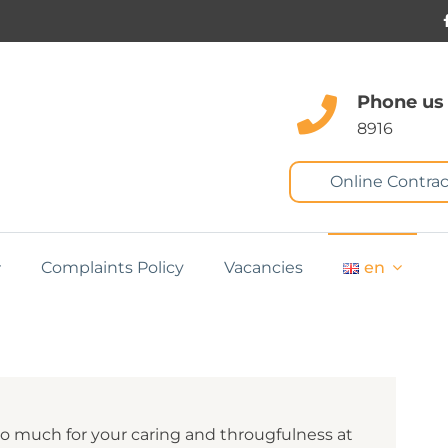
Phone us
8916
Online Contrac
Complaints Policy
Vacancies
en
so much for your caring and througfulness at