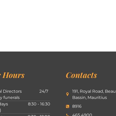
 Hours
Contacts
l Directors
24/7
191, Royal Road, Beau
ly funerals
Bassin, Mauritius
ays
8:30 - 16:30
8916
)
465 4900