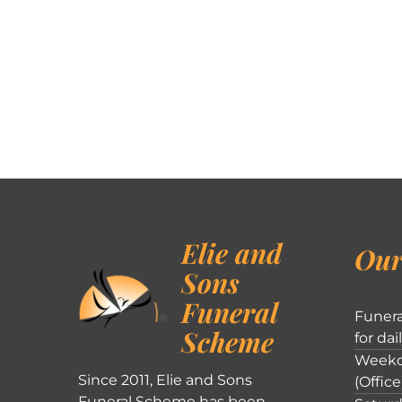
Elie and
Our
Sons
Funeral
Funera
Scheme
for dai
Weekd
Since 2011, Elie and Sons
(Office
Funeral Scheme has been