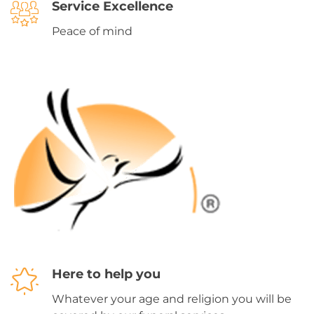
Service Excellence
Peace of mind
Here to help you
Whatever your age and religion you will be