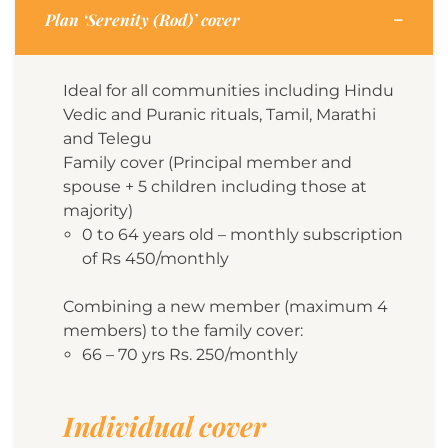
Plan ‘Serenity (Rod)’ cover
Ideal for all communities including Hindu
Vedic and Puranic rituals, Tamil, Marathi
and Telegu
Family cover (Principal member and
spouse + 5 children including those at
majority)
0 to 64 years old – monthly subscription
of Rs 450/monthly
Combining a new member (maximum 4
members) to the family cover:
66 – 70 yrs Rs. 250/monthly
Individual cover