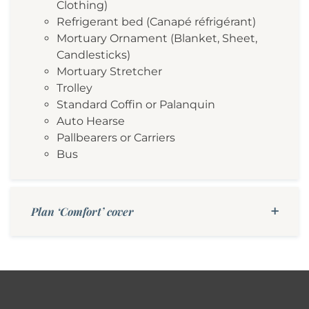
Clothing)
Refrigerant bed (Canapé réfrigérant)
Mortuary Ornament (Blanket, Sheet,
Candlesticks)
Mortuary Stretcher
Trolley
Standard Coffin or Palanquin
Auto Hearse
Pallbearers or Carriers
Bus
Plan ‘Comfort’ cover