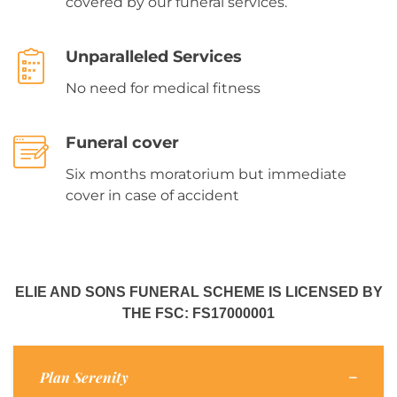
covered by our funeral services.
Unparalleled Services
No need for medical fitness
Funeral cover
Six months moratorium but immediate
cover in case of accident
ELIE AND SONS FUNERAL SCHEME IS LICENSED BY
THE FSC: FS17000001
Plan Serenity