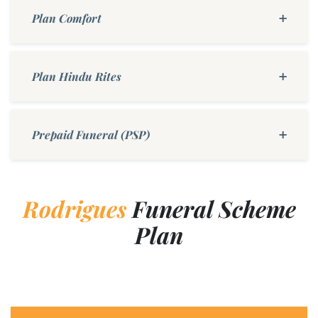
Plan Comfort
Plan Hindu Rites
Prepaid Funeral (PSP)
Rodrigues
Funeral Scheme
Plan