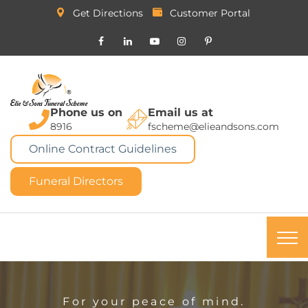
Get Directions
Customer Portal
Phone us on
Email us at
8916
fscheme@elieandsons.com
Online Contract Guidelines
Funeral Directors
For your peace of mind.