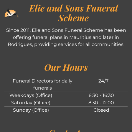
Elie and Sons Funeral
Scheme
Since 2011, Elie and Sons Funeral Scheme has been
offering funeral plans in Mauritius and later in
Rodrigues, providing services for all communities.
Our Hours
Funeral Directors for daily
24/7
funerals
Weekdays (Office)
8:30 - 16:30
Saturday (Office)
8:30 - 12:00
Sunday (Office)
Closed