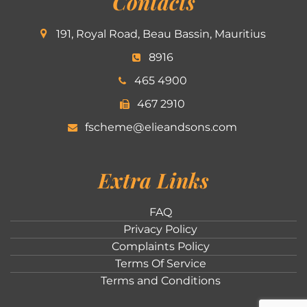
Contacts
191, Royal Road, Beau Bassin, Mauritius
8916
465 4900
467 2910
fscheme@elieandsons.com
Extra Links
FAQ
Privacy Policy
Complaints Policy
Terms Of Service
Terms and Conditions