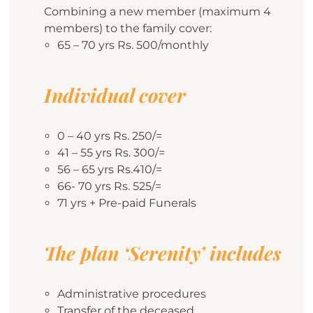
Combining a new member (maximum 4
members) to the family cover:
65 – 70 yrs Rs. 500/monthly
Individual cover
0 – 40 yrs Rs. 250/=
41 – 55 yrs Rs. 300/=
56 – 65 yrs Rs.410/=
66- 70 yrs Rs. 525/=
71 yrs + Pre-paid Funerals
The plan ‘Serenity’ includes
Administrative procedures
Transfer of the deceased