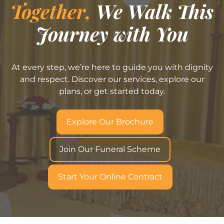
Together,
We Walk This
Journey with You
At every step, we’re here to guide you with dignity
and respect. Discover our services, explore our
plans, or get started today.
Explore Our Brochure
Join Our Funeral Scheme
Start Your Online Contract