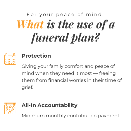
For your peace of mind.
What
is the use of a
funeral plan?
Protection
Giving your family comfort and peace of
mind when they need it most — freeing
them from financial worries in their time of
grief.
All-In Accountability
Minimum monthly contribution payment