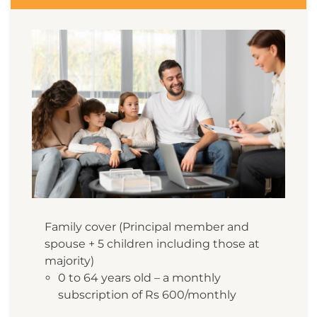
Family cover (Principal member and
spouse + 5 children including those at
majority)
0 to 64 years old – a monthly
subscription of Rs 600/monthly