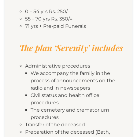
0 – 54 yrs Rs. 250/=
55 – 70 yrs Rs. 350/=
71 yrs + Pre-paid Funerals
The plan ‘Serenity’ includes
Administrative procedures
We accompany the family in the
process of announcements on the
radio and in newspapers
Civil status and health office
procedures
The cemetery and crematorium
procedures
Transfer of the deceased
Preparation of the deceased (Bath,