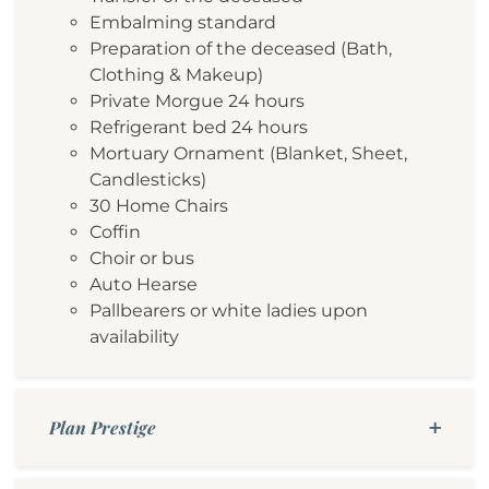
Embalming standard
Preparation of the deceased (Bath,
Clothing & Makeup)
Private Morgue 24 hours
Refrigerant bed 24 hours
Mortuary Ornament (Blanket, Sheet,
Candlesticks)
30 Home Chairs
Coffin
Choir or bus
Auto Hearse
Pallbearers or white ladies upon
availability
Plan Prestige