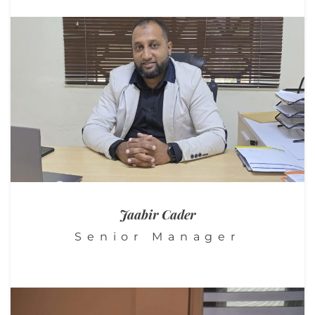
Jaabir Cader
Senior Manager