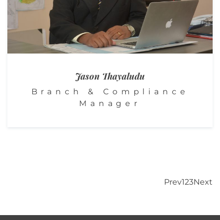
Jason
Thayaludu
Branch & Compliance
Manager
Prev
1
2
3
Next