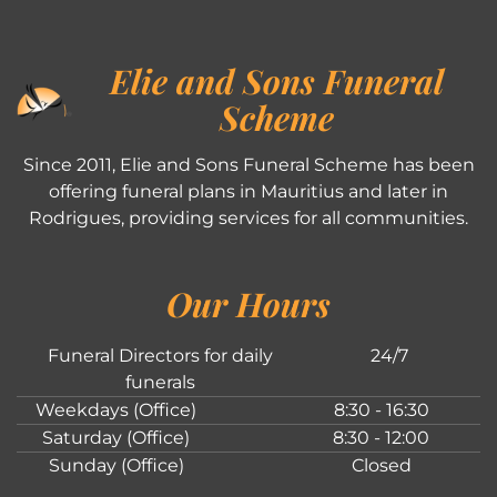
Elie and Sons Funeral
Scheme
Since 2011, Elie and Sons Funeral Scheme has been
offering funeral plans in Mauritius and later in
Rodrigues, providing services for all communities.
Our Hours
Funeral Directors for daily
24/7
funerals
Weekdays (Office)
8:30 - 16:30
Saturday (Office)
8:30 - 12:00
Sunday (Office)
Closed