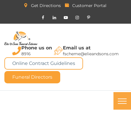
Get Directions
Customer Portal
Phone us on
Email us at
8916
fscheme@elieandsons.com
Online Contract Guidelines
Funeral Directors