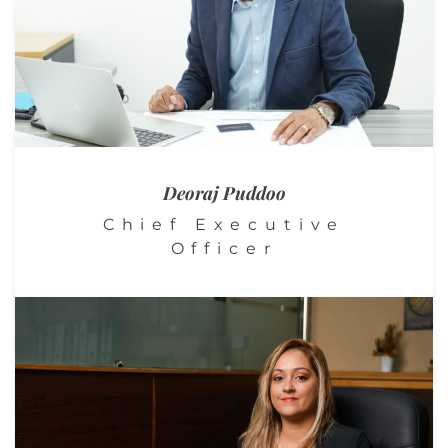
Deoraj Puddoo
Chief Executive
Officer