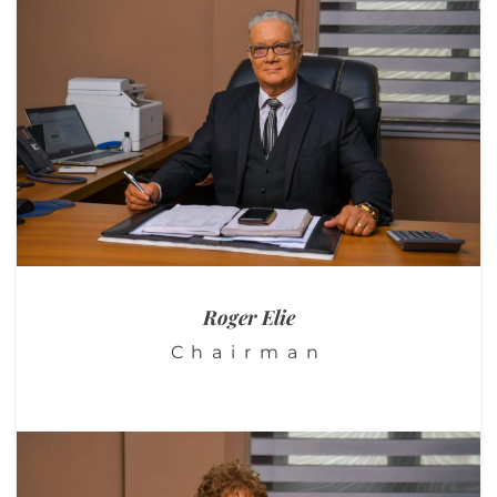
Roger
Elie
Chairman