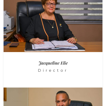
Jacqueline
Elie
Director