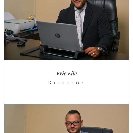
Eric
Elie
Director