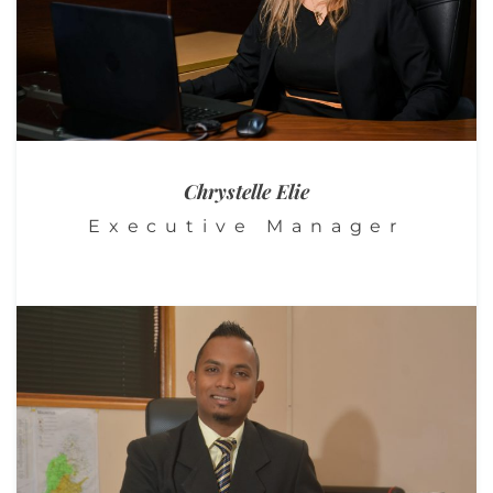
Chrystelle
Elie
Executive Manager