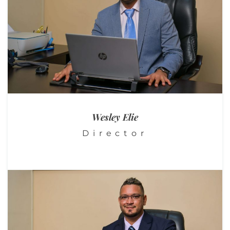
Wesley
Elie
Director