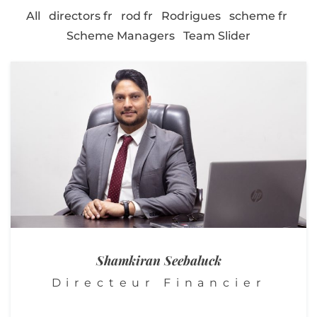
All
directors fr
rod fr
Rodrigues
scheme fr
Scheme Managers
Team Slider
Shamkiran Seebaluck
Directeur Financier