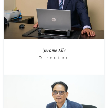
Jerome
Elie
Director