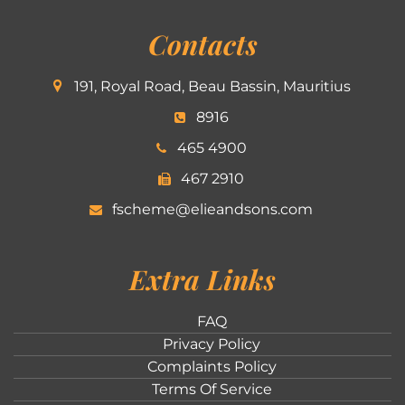
Contacts
191, Royal Road, Beau Bassin, Mauritius
8916
465 4900
467 2910
fscheme@elieandsons.com
Extra Links
FAQ
Privacy Policy
Complaints Policy
Terms Of Service