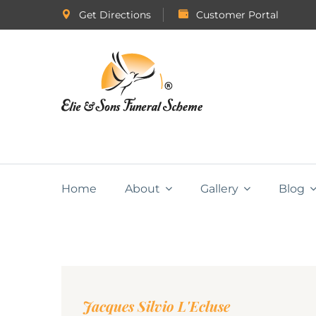
Get Directions
Customer Portal
Home
About
Gallery
Blog
Jacques Silvio L'Ecluse