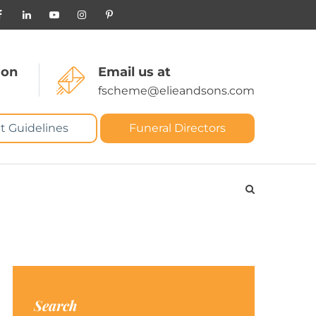
 on
Email us at
fscheme@elieandsons.com
t Guidelines
Funeral Directors
Search