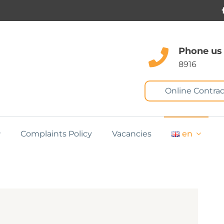
Phone us
8916
Online Contrac
Complaints Policy
Vacancies
en