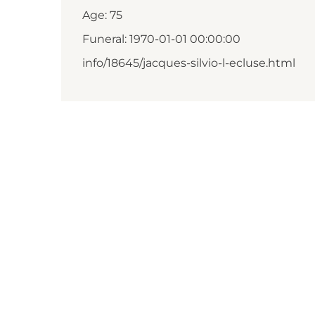
Age: 75
Funeral: 1970-01-01 00:00:00
info/18645/jacques-silvio-l-ecluse.html