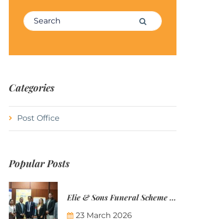
Search for:
Search
Categories
Post Office
Popular Posts
Elie & Sons Funeral Scheme and the Mauritius Post are partnering to make funeral plans more accessible to Mauritian families.
23 March 2026