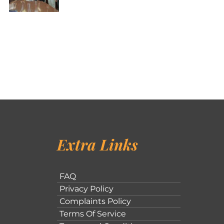
Extra Links
FAQ
Privacy Policy
Complaints Policy
Terms Of Service