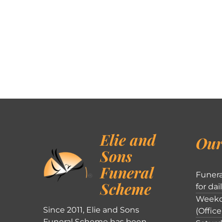
Elie and
Our
Sons
Funeral
Funera
Scheme
for dai
Weekd
Since 2011, Elie and Sons
(Office
Funeral Scheme has been