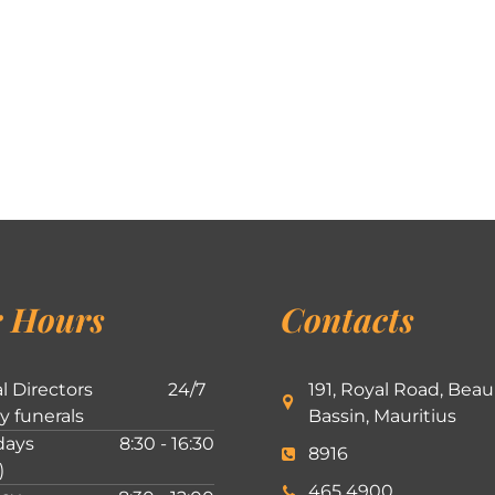
 Hours
Contacts
l Directors
24/7
191, Royal Road, Beau
ly funerals
Bassin, Mauritius
ays
8:30 - 16:30
8916
)
465 4900