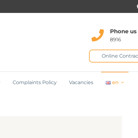
Phone us
8916
Online Contrac
Complaints Policy
Vacancies
en