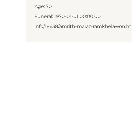
Age: 70
Funeral: 1970-01-01 00:00:00
info/18638/amrith-maraz-ramkhelawon.h