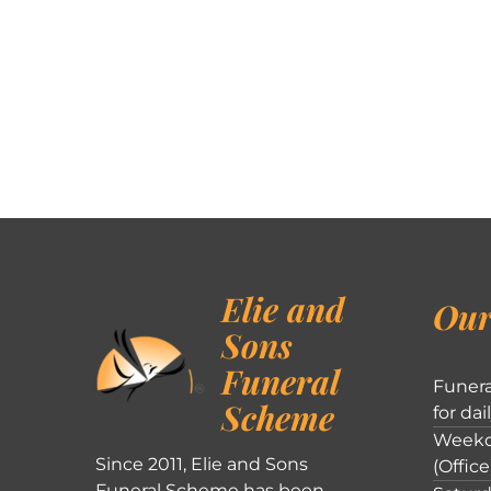
Elie and
Our
Sons
Funeral
Funera
Scheme
for dai
Weekd
Since 2011, Elie and Sons
(Office
Funeral Scheme has been