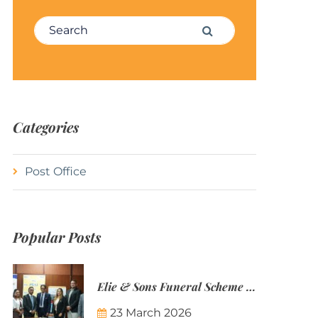
Search for:
Search
Categories
Post Office
Popular Posts
Elie & Sons Funeral Scheme and the Mauritius Post are partnering to make funeral plans more accessible to Mauritian families.
23 March 2026