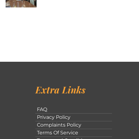
Extra Links
FAQ
Privacy Policy
Complaints Policy
Terms Of Service