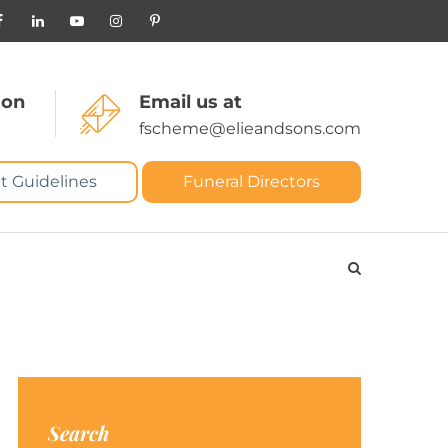
 on
Email us at
fscheme@elieandsons.com
t Guidelines
Funeral Directors
Search