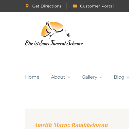
Get Directions
Customer Portal
Home
About
Gallery
Blog
Amrith Maraz Ramkhelawon