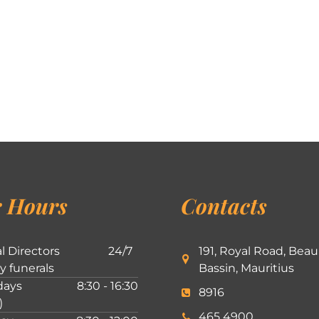
 Hours
Contacts
l Directors
24/7
191, Royal Road, Beau
ly funerals
Bassin, Mauritius
ays
8:30 - 16:30
8916
)
465 4900