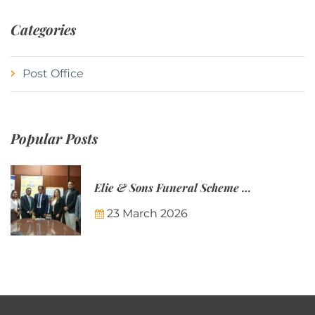
Categories
Post Office
Popular Posts
Elie & Sons Funeral Scheme and the Mauritius Post are partnering to make funeral plans more accessible to Mauritian families.
23 March 2026