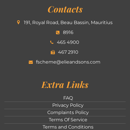
Contacts
191, Royal Road, Beau Bassin, Mauritius
8916
465 4900
467 2910
fscheme@elieandsons.com
Extra Links
FAQ
Privacy Policy
Complaints Policy
Terms Of Service
Terms and Conditions