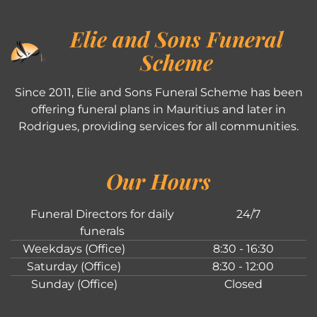
Elie and Sons Funeral
Scheme
Since 2011, Elie and Sons Funeral Scheme has been
offering funeral plans in Mauritius and later in
Rodrigues, providing services for all communities.
Our Hours
Funeral Directors for daily
24/7
funerals
Weekdays (Office)
8:30 - 16:30
Saturday (Office)
8:30 - 12:00
Sunday (Office)
Closed