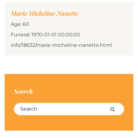
Marie Micheline Nanette
Age: 60
Funeral: 1970-01-01 00:00:00
info/18632/marie-micheline-nanette.html
Search
Search for:
Search