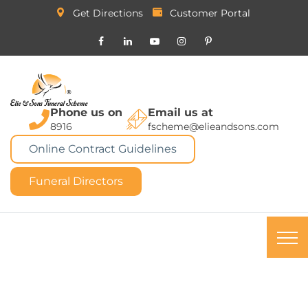
Get Directions
Customer Portal
Phone us on
Email us at
8916
fscheme@elieandsons.com
Online Contract Guidelines
Funeral Directors