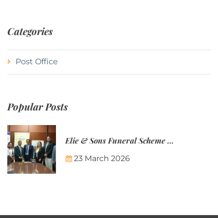
Categories
Post Office
Popular Posts
Elie & Sons Funeral Scheme and the Mauritius Post are partnering to make funeral plans more accessible to Mauritian families.
23 March 2026