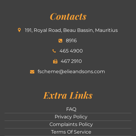
Contacts
191, Royal Road, Beau Bassin, Mauritius
8916
465 4900
467 2910
fscheme@elieandsons.com
Extra Links
FAQ
Privacy Policy
Complaints Policy
Terms Of Service