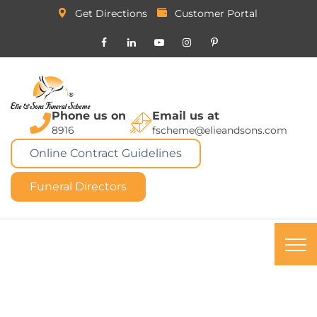
Get Directions
Customer Portal
Phone us on
Email us at
8916
fscheme@elieandsons.com
Online Contract Guidelines
Funeral Directors