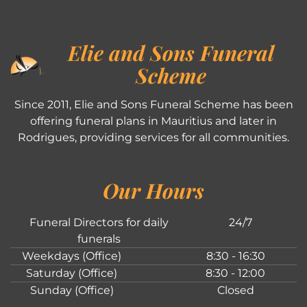
Elie and Sons Funeral
Scheme
Since 2011, Elie and Sons Funeral Scheme has been
offering funeral plans in Mauritius and later in
Rodrigues, providing services for all communities.
Our Hours
Funeral Directors for daily
24/7
funerals
Weekdays (Office)
8:30 - 16:30
Saturday (Office)
8:30 - 12:00
Sunday (Office)
Closed