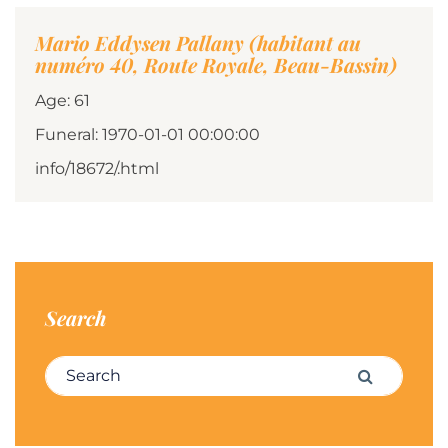
Mario Eddysen Pallany (habitant au
numéro 40, Route Royale, Beau-Bassin)
Age: 61
Funeral: 1970-01-01 00:00:00
info/18672/.html
Search
Search for:
Search