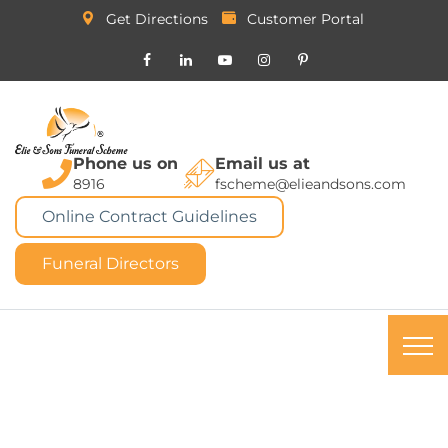
Get Directions
Customer Portal
Phone us on
Email us at
8916
fscheme@elieandsons.com
Online Contract Guidelines
Funeral Directors