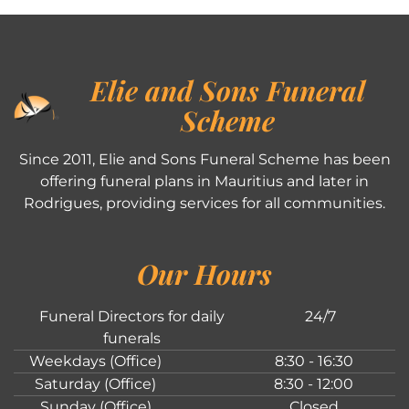
Elie and Sons Funeral
Scheme
Since 2011, Elie and Sons Funeral Scheme has been
offering funeral plans in Mauritius and later in
Rodrigues, providing services for all communities.
Our Hours
Funeral Directors for daily
24/7
funerals
Weekdays (Office)
8:30 - 16:30
Saturday (Office)
8:30 - 12:00
Sunday (Office)
Closed