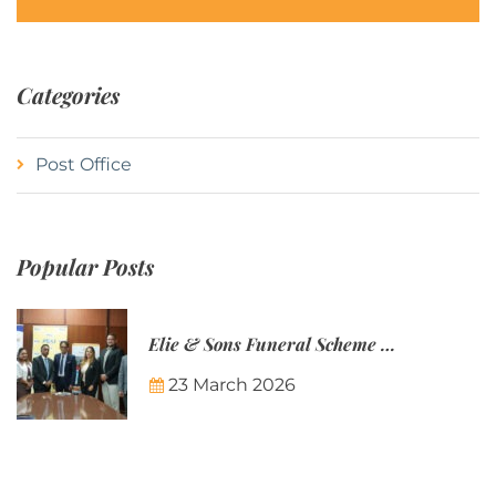
Categories
Post Office
Popular Posts
Elie & Sons Funeral Scheme and the Mauritius Post are partnering to make funeral plans more accessible to Mauritian families.
23 March 2026