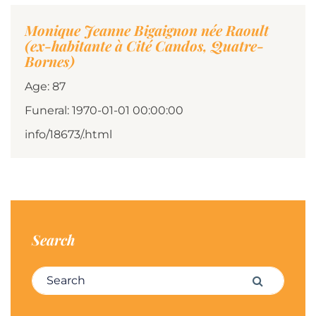
Monique Jeanne Bigaignon née Raoult
(ex-habitante à Cité Candos, Quatre-
Bornes)
Age: 87
Funeral: 1970-01-01 00:00:00
info/18673/.html
Search
Search for:
Search