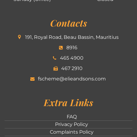
Contacts
191, Royal Road, Beau Bassin, Mauritius
8916
465 4900
467 2910
fscheme@elieandsons.com
Extra Links
FAQ
Privacy Policy
Complaints Policy