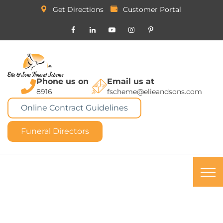
Get Directions
Customer Portal
Phone us on
Email us at
8916
fscheme@elieandsons.com
Online Contract Guidelines
Funeral Directors