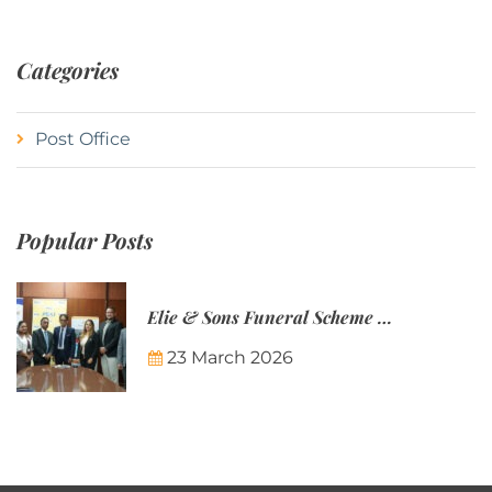
Categories
Post Office
Popular Posts
Elie & Sons Funeral Scheme and the Mauritius Post are partnering to make funeral plans more accessible to Mauritian families.
23 March 2026