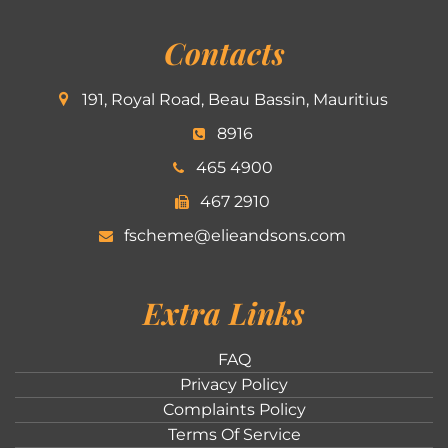
Contacts
191, Royal Road, Beau Bassin, Mauritius
8916
465 4900
467 2910
fscheme@elieandsons.com
Extra Links
FAQ
Privacy Policy
Complaints Policy
Terms Of Service