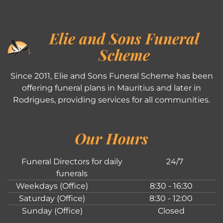
Elie and Sons Funeral
Scheme
Since 2011, Elie and Sons Funeral Scheme has been
offering funeral plans in Mauritius and later in
Rodrigues, providing services for all communities.
Our Hours
Funeral Directors for daily
24/7
funerals
Weekdays (Office)
8:30 - 16:30
Saturday (Office)
8:30 - 12:00
Sunday (Office)
Closed