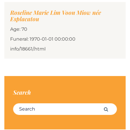
Roseline Marie Lim Voon Miow née
Esplacatou
Age: 70
Funeral: 1970-01-01 00:00:00
info/18661/.html
Search
Search for:
Search