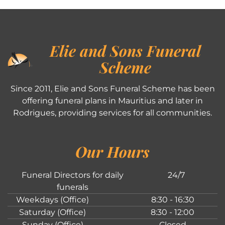
Elie and Sons Funeral
Scheme
Since 2011, Elie and Sons Funeral Scheme has been
offering funeral plans in Mauritius and later in
Rodrigues, providing services for all communities.
Our Hours
Funeral Directors for daily
24/7
funerals
Weekdays (Office)
8:30 - 16:30
Saturday (Office)
8:30 - 12:00
Sunday (Office)
Closed