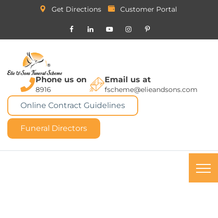
Get Directions
Customer Portal
Phone us on
Email us at
8916
fscheme@elieandsons.com
Online Contract Guidelines
Funeral Directors