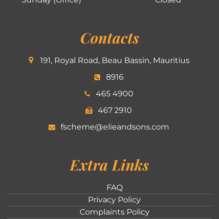
Contacts
191, Royal Road, Beau Bassin, Mauritius
8916
465 4900
467 2910
fscheme@elieandsons.com
Extra Links
FAQ
Privacy Policy
Complaints Policy