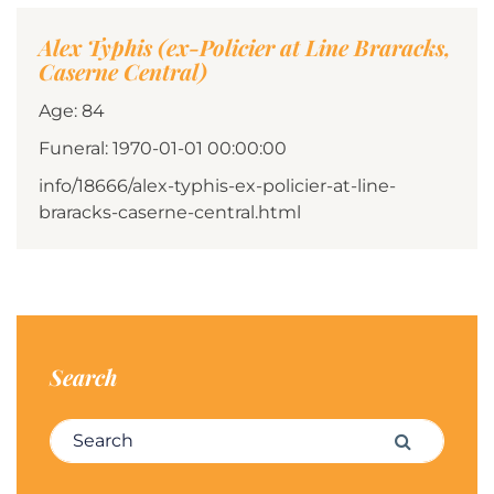
Alex Typhis (ex-Policier at Line Braracks,
Caserne Central)
Age: 84
Funeral: 1970-01-01 00:00:00
info/18666/alex-typhis-ex-policier-at-line-
braracks-caserne-central.html
Search
Search for:
Search