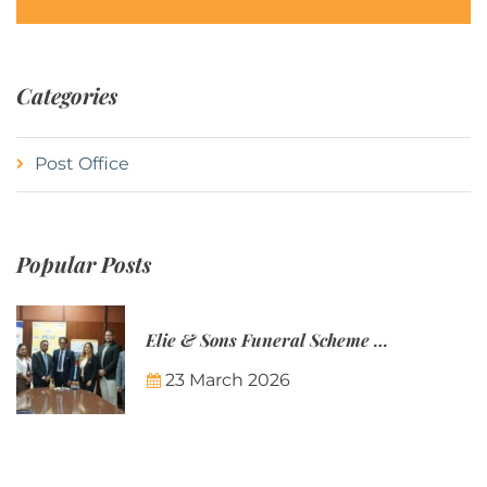
Categories
Post Office
Popular Posts
Elie & Sons Funeral Scheme and the Mauritius Post are partnering to make funeral plans more accessible to Mauritian families.
23 March 2026