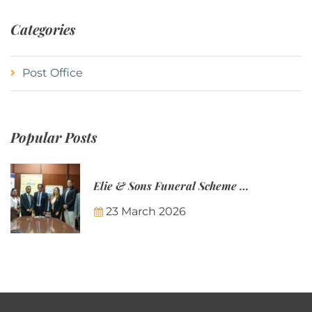
Categories
Post Office
Popular Posts
Elie & Sons Funeral Scheme and the Mauritius Post are partnering to make funeral plans more accessible to Mauritian families.
23 March 2026