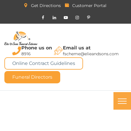
Get Directions
Customer Portal
Phone us on
Email us at
8916
fscheme@elieandsons.com
Online Contract Guidelines
Funeral Directors