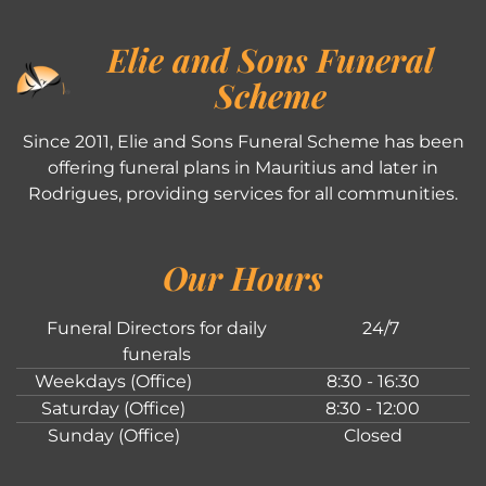
Elie and Sons Funeral
Scheme
Since 2011, Elie and Sons Funeral Scheme has been
offering funeral plans in Mauritius and later in
Rodrigues, providing services for all communities.
Our Hours
Funeral Directors for daily
24/7
funerals
Weekdays (Office)
8:30 - 16:30
Saturday (Office)
8:30 - 12:00
Sunday (Office)
Closed