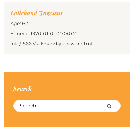
Lallchand Jugessur
Age: 62
Funeral: 1970-01-01 00:00:00
info/18667/lallchand-jugessur.html
Search
Search for:
Search