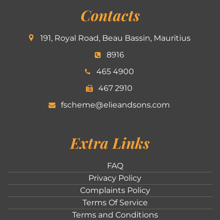
Contacts
191, Royal Road, Beau Bassin, Mauritius
8916
465 4900
467 2910
fscheme@elieandsons.com
Extra Links
FAQ
Privacy Policy
Complaints Policy
Terms Of Service
Terms and Conditions