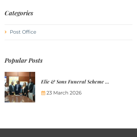
Categories
Post Office
Popular Posts
Elie & Sons Funeral Scheme and the Mauritius Post are partnering to make funeral plans more accessible to Mauritian families.
23 March 2026