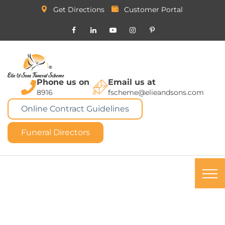
Get Directions
Customer Portal
Phone us on
Email us at
8916
fscheme@elieandsons.com
Online Contract Guidelines
Funeral Directors