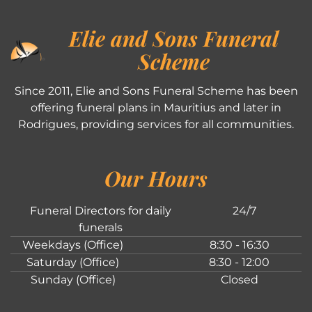
Elie and Sons Funeral
Scheme
Since 2011, Elie and Sons Funeral Scheme has been
offering funeral plans in Mauritius and later in
Rodrigues, providing services for all communities.
Our Hours
Funeral Directors for daily
24/7
funerals
Weekdays (Office)
8:30 - 16:30
Saturday (Office)
8:30 - 12:00
Sunday (Office)
Closed