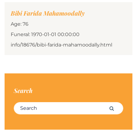
Bibi Farida Mahamoodally
Age: 76
Funeral: 1970-01-01 00:00:00
info/18676/bibi-farida-mahamoodally.html
Search
Search for:
Search