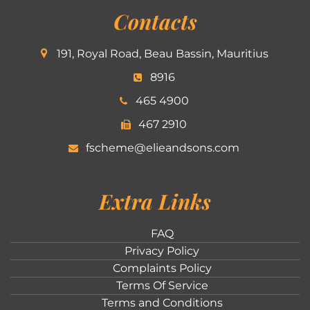
Contacts
191, Royal Road, Beau Bassin, Mauritius
8916
465 4900
467 2910
fscheme@elieandsons.com
Extra Links
FAQ
Privacy Policy
Complaints Policy
Terms Of Service
Terms and Conditions