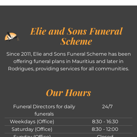
Elie and Sons Funeral
Scheme
Since 2011, Elie and Sons Funeral Scheme has been
offering funeral plans in Mauritius and later in
Rodrigues, providing services for all communities.
Our Hours
Funeral Directors for daily
24/7
funerals
Weekdays (Office)
8:30 - 16:30
Saturday (Office)
8:30 - 12:00
Sunday (Office)
Closed