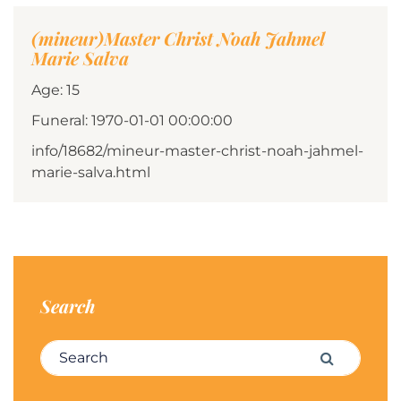
(mineur)Master Christ Noah Jahmel
Marie Salva
Age: 15
Funeral: 1970-01-01 00:00:00
info/18682/mineur-master-christ-noah-jahmel-
marie-salva.html
Search
Search for:
Search