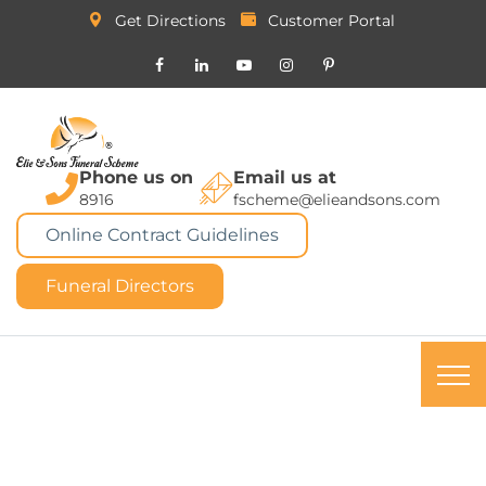
Get Directions
Customer Portal
Phone us on
Email us at
8916
fscheme@elieandsons.com
Online Contract Guidelines
Funeral Directors