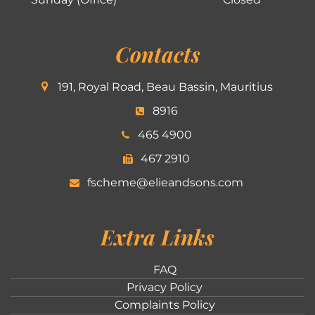
Contacts
191, Royal Road, Beau Bassin, Mauritius
8916
465 4900
467 2910
fscheme@elieandsons.com
Extra Links
FAQ
Privacy Policy
Complaints Policy