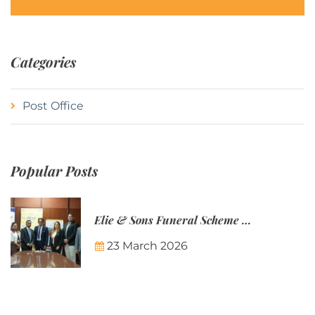
Categories
Post Office
Popular Posts
Elie & Sons Funeral Scheme and the Mauritius Post are partnering to make funeral plans more accessible to Mauritian families.
23 March 2026