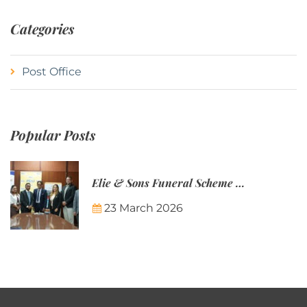
Categories
Post Office
Popular Posts
Elie & Sons Funeral Scheme and the Mauritius Post are partnering to make funeral plans more accessible to Mauritian families.
23 March 2026