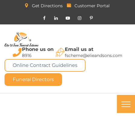
Get Directions
Customer Portal
Phone us on
Email us at
8916
fscheme@elieandsons.com
Online Contract Guidelines
Funeral Directors