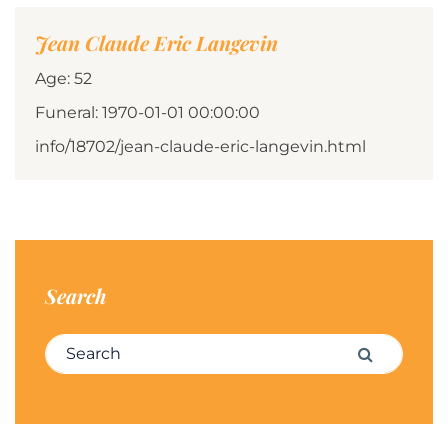
Jean Claude Eric Langevin
Age: 52
Funeral: 1970-01-01 00:00:00
info/18702/jean-claude-eric-langevin.html
Search
Search for:
Search