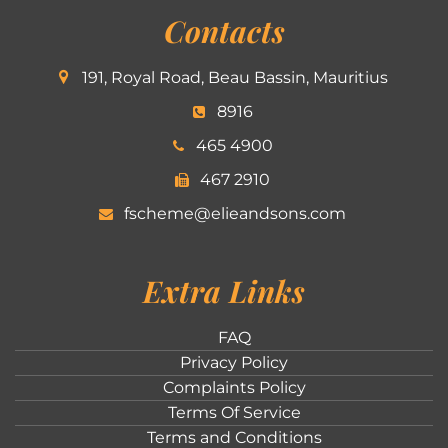
Contacts
191, Royal Road, Beau Bassin, Mauritius
8916
465 4900
467 2910
fscheme@elieandsons.com
Extra Links
FAQ
Privacy Policy
Complaints Policy
Terms Of Service
Terms and Conditions