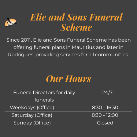
Elie and Sons Funeral
Scheme
Since 2011, Elie and Sons Funeral Scheme has been
offering funeral plans in Mauritius and later in
Rodrigues, providing services for all communities.
Our Hours
Funeral Directors for daily
24/7
funerals
Weekdays (Office)
8:30 - 16:30
Saturday (Office)
8:30 - 12:00
Sunday (Office)
Closed