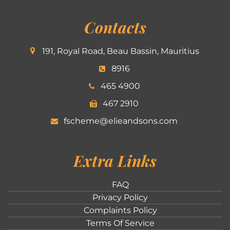
Contacts
191, Royal Road, Beau Bassin, Mauritius
8916
465 4900
467 2910
fscheme@elieandsons.com
Extra Links
FAQ
Privacy Policy
Complaints Policy
Terms Of Service