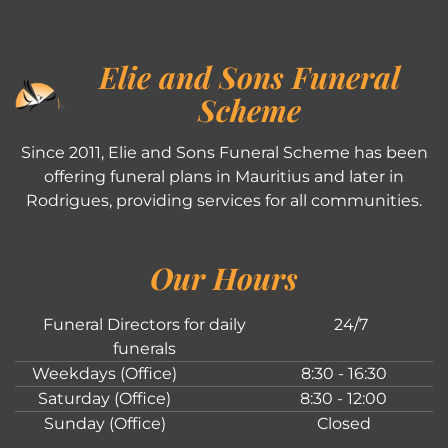
Elie and Sons Funeral
Scheme
Since 2011, Elie and Sons Funeral Scheme has been
offering funeral plans in Mauritius and later in
Rodrigues, providing services for all communities.
Our Hours
Funeral Directors for daily
24/7
funerals
Weekdays (Office)
8:30 - 16:30
Saturday (Office)
8:30 - 12:00
Sunday (Office)
Closed