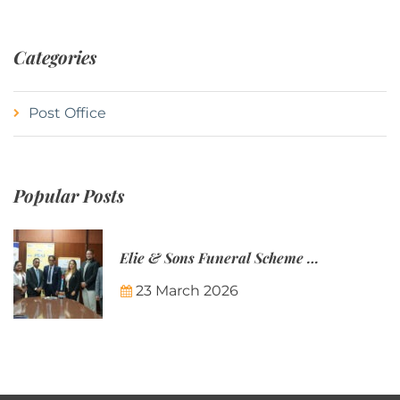
Categories
Post Office
Popular Posts
Elie & Sons Funeral Scheme and the Mauritius Post are partnering to make funeral plans more accessible to Mauritian families.
23 March 2026