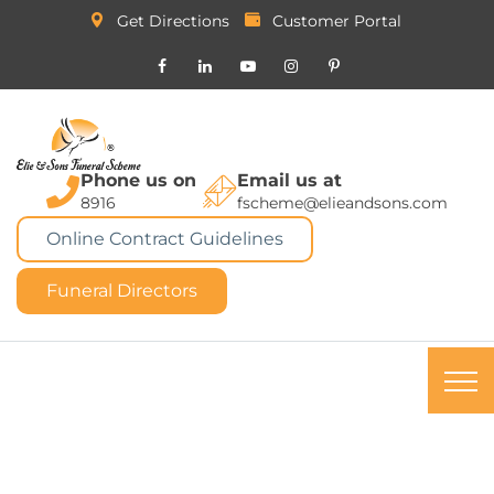
Get Directions
Customer Portal
Phone us on
Email us at
8916
fscheme@elieandsons.com
Online Contract Guidelines
Funeral Directors