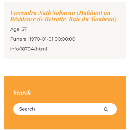
Veerendra Nath Sobarun (Habitant au
Résidence de Retraite, Baie du Tombeau)
Age: 57
Funeral: 1970-01-01 00:00:00
info/18704/.html
Search
Search for:
Search