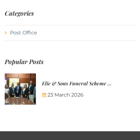
Categories
Post Office
Popular Posts
Elie & Sons Funeral Scheme and the Mauritius Post are partnering to make funeral plans more accessible to Mauritian families.
23 March 2026