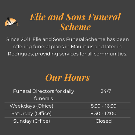
Elie and Sons Funeral
Scheme
Since 2011, Elie and Sons Funeral Scheme has been
offering funeral plans in Mauritius and later in
Rodrigues, providing services for all communities.
Our Hours
Funeral Directors for daily
24/7
funerals
Weekdays (Office)
8:30 - 16:30
Saturday (Office)
8:30 - 12:00
Sunday (Office)
Closed