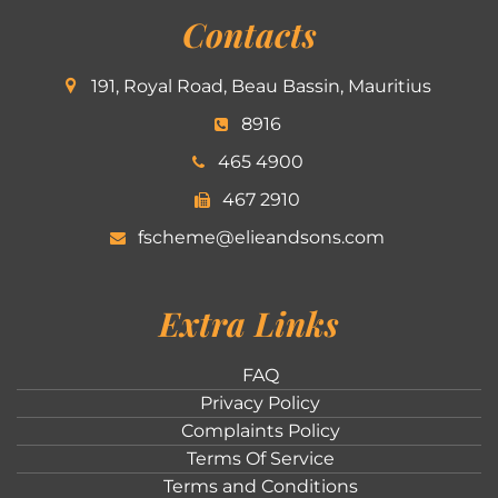
Contacts
191, Royal Road, Beau Bassin, Mauritius
8916
465 4900
467 2910
fscheme@elieandsons.com
Extra Links
FAQ
Privacy Policy
Complaints Policy
Terms Of Service
Terms and Conditions