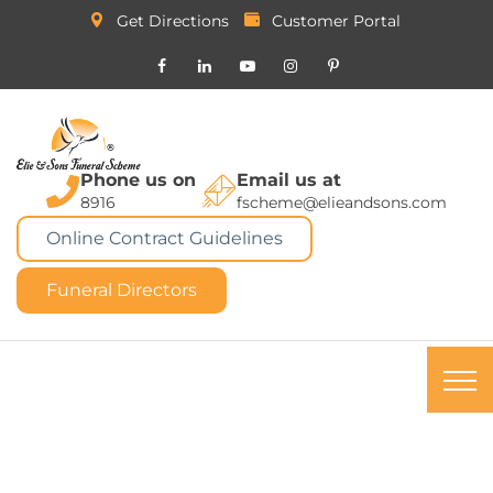
Get Directions
Customer Portal
Phone us on
Email us at
8916
fscheme@elieandsons.com
Online Contract Guidelines
Funeral Directors