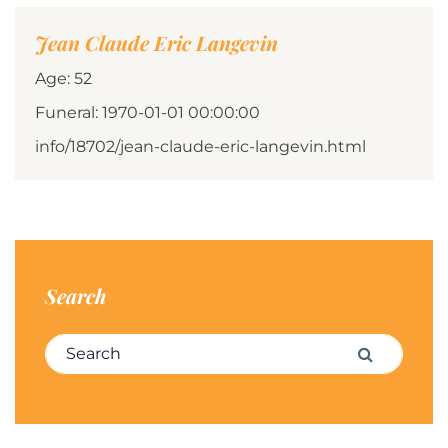
Jean Claude Eric Langevin
Age: 52
Funeral: 1970-01-01 00:00:00
info/18702/jean-claude-eric-langevin.html
Search
Search for:
Search