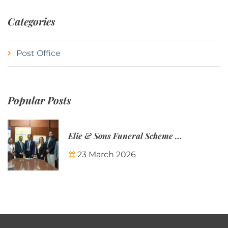
Categories
Post Office
Popular Posts
Elie & Sons Funeral Scheme and the Mauritius Post are partnering to make funeral plans more accessible to Mauritian families.
23 March 2026