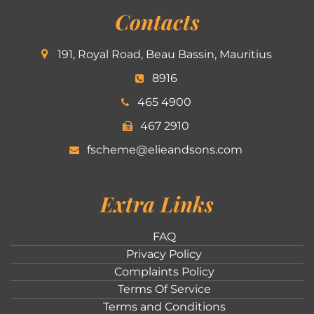
Contacts
191, Royal Road, Beau Bassin, Mauritius
8916
465 4900
467 2910
fscheme@elieandsons.com
Extra Links
FAQ
Privacy Policy
Complaints Policy
Terms Of Service
Terms and Conditions