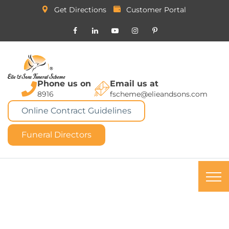
Get Directions
Customer Portal
Phone us on
Email us at
8916
fscheme@elieandsons.com
Online Contract Guidelines
Funeral Directors