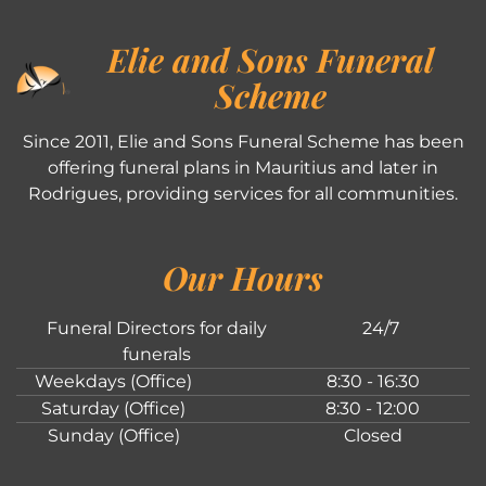
Elie and Sons Funeral
Scheme
Since 2011, Elie and Sons Funeral Scheme has been
offering funeral plans in Mauritius and later in
Rodrigues, providing services for all communities.
Our Hours
Funeral Directors for daily
24/7
funerals
Weekdays (Office)
8:30 - 16:30
Saturday (Office)
8:30 - 12:00
Sunday (Office)
Closed