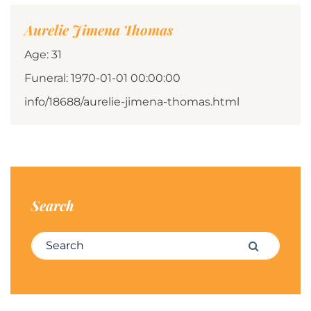
Aurelie Jimena Thomas
Age: 31
Funeral: 1970-01-01 00:00:00
info/18688/aurelie-jimena-thomas.html
Search
Search for:
Search