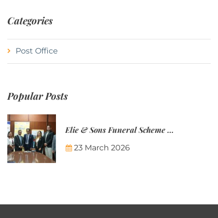
Categories
Post Office
Popular Posts
Elie & Sons Funeral Scheme and the Mauritius Post are partnering to make funeral plans more accessible to Mauritian families.
23 March 2026