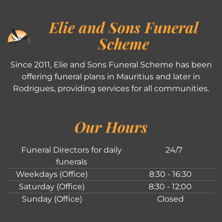
Elie and Sons Funeral
Scheme
Since 2011, Elie and Sons Funeral Scheme has been
offering funeral plans in Mauritius and later in
Rodrigues, providing services for all communities.
Our Hours
Funeral Directors for daily
24/7
funerals
Weekdays (Office)
8:30 - 16:30
Saturday (Office)
8:30 - 12:00
Sunday (Office)
Closed