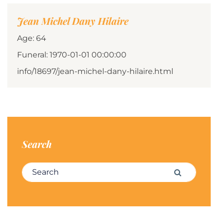
Jean Michel Dany Hilaire
Age: 64
Funeral: 1970-01-01 00:00:00
info/18697/jean-michel-dany-hilaire.html
Search
Search for:
Search