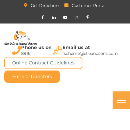
Get Directions
Customer Portal
Phone us on
Email us at
8916
fscheme@elieandsons.com
Online Contract Guidelines
Funeral Directors