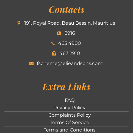
Contacts
191, Royal Road, Beau Bassin, Mauritius
8916
465 4900
467 2910
fscheme@elieandsons.com
Extra Links
FAQ
Privacy Policy
Complaints Policy
Terms Of Service
Terms and Conditions