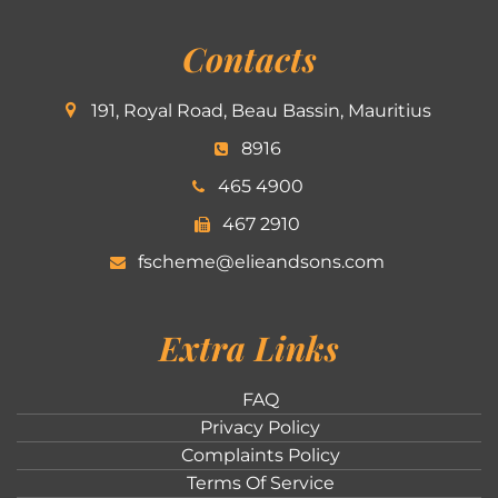
Contacts
191, Royal Road, Beau Bassin, Mauritius
8916
465 4900
467 2910
fscheme@elieandsons.com
Extra Links
FAQ
Privacy Policy
Complaints Policy
Terms Of Service