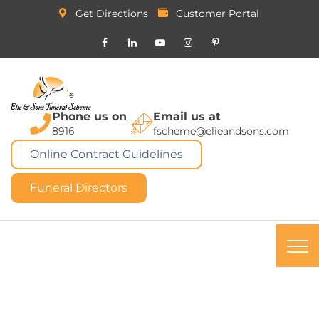
Get Directions
Customer Portal
Phone us on
Email us at
8916
fscheme@elieandsons.com
Online Contract Guidelines
Funeral Directors