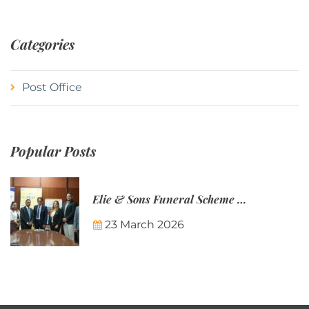
Categories
Post Office
Popular Posts
Elie & Sons Funeral Scheme and the Mauritius Post are partnering to make funeral plans more accessible to Mauritian families.
23 March 2026