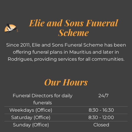
Elie and Sons Funeral
Scheme
Since 2011, Elie and Sons Funeral Scheme has been
offering funeral plans in Mauritius and later in
Rodrigues, providing services for all communities.
Our Hours
Funeral Directors for daily
24/7
funerals
Weekdays (Office)
8:30 - 16:30
Saturday (Office)
8:30 - 12:00
Sunday (Office)
Closed