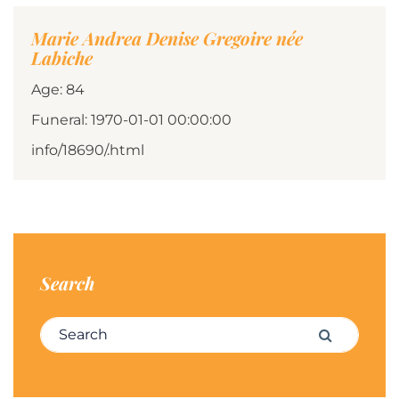
Marie Andrea Denise Gregoire née
Labiche
Age: 84
Funeral: 1970-01-01 00:00:00
info/18690/.html
Search
Search for:
Search