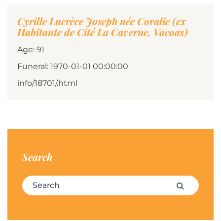
Cyrille Lucrèce Joseph née Coralie (ex
Habitante de Cité La Caverne, Vacoas)
Age: 91
Funeral: 1970-01-01 00:00:00
info/18701/.html
Search
Search for:
Search