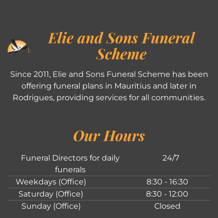
Elie and Sons Funeral
Scheme
Since 2011, Elie and Sons Funeral Scheme has been
offering funeral plans in Mauritius and later in
Rodrigues, providing services for all communities.
Our Hours
Funeral Directors for daily
24/7
funerals
Weekdays (Office)
8:30 - 16:30
Saturday (Office)
8:30 - 12:00
Sunday (Office)
Closed