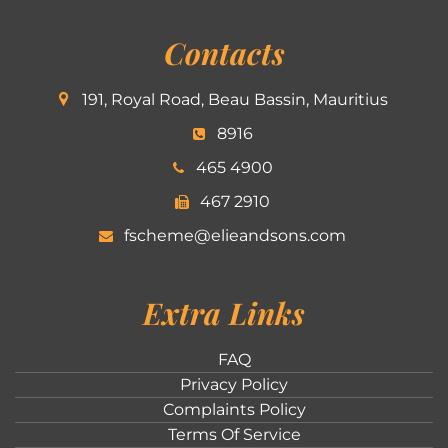
Contacts
191, Royal Road, Beau Bassin, Mauritius
8916
465 4900
467 2910
fscheme@elieandsons.com
Extra Links
FAQ
Privacy Policy
Complaints Policy
Terms Of Service