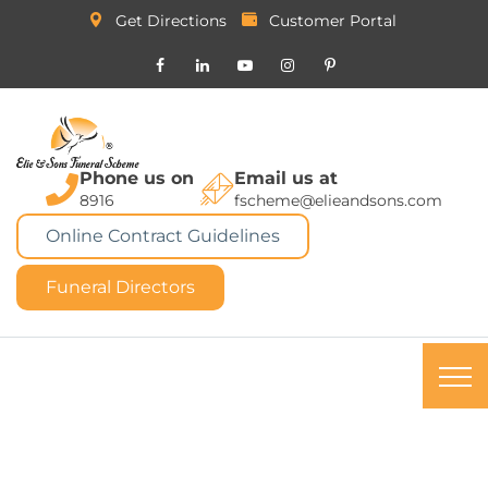
Get Directions
Customer Portal
Phone us on
Email us at
8916
fscheme@elieandsons.com
Online Contract Guidelines
Funeral Directors