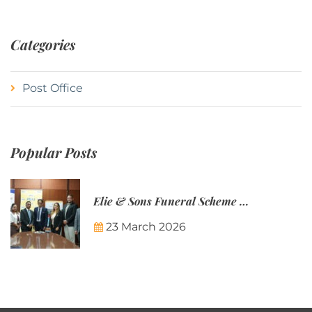
Categories
Post Office
Popular Posts
Elie & Sons Funeral Scheme and the Mauritius Post are partnering to make funeral plans more accessible to Mauritian families.
23 March 2026