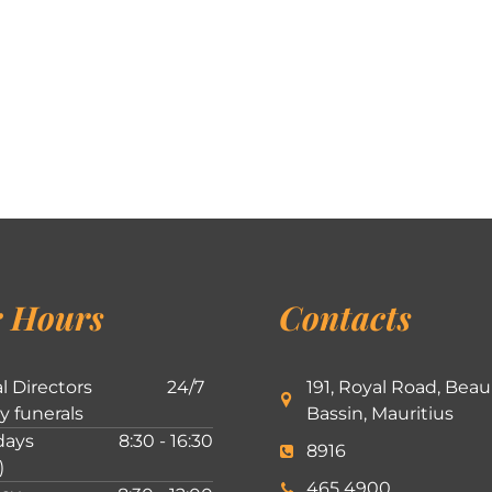
 Hours
Contacts
l Directors
24/7
191, Royal Road, Beau
ly funerals
Bassin, Mauritius
ays
8:30 - 16:30
8916
)
465 4900