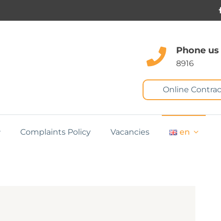
Phone us
8916
Online Contrac
Complaints Policy
Vacancies
en