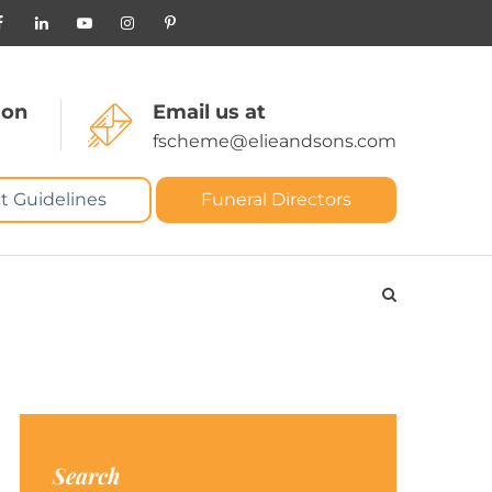
 on
Email us at
fscheme@elieandsons.com
t Guidelines
Funeral Directors
Search