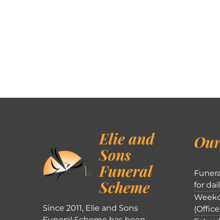
Elie and
Our
Sons
Funeral
Funera
Scheme
for dai
Weekd
Since 2011, Elie and Sons
(Office
Funeral Scheme has been