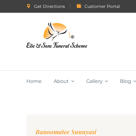
Get Directions
Customer Portal
Home
About
Gallery
Blog
Banoomatee Sunnyasi