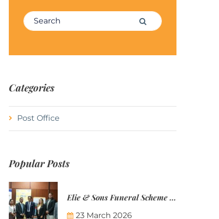
Search for:
Search
Categories
Post Office
Popular Posts
Elie & Sons Funeral Scheme and the Mauritius Post are partnering to make funeral plans more accessible to Mauritian families.
23 March 2026