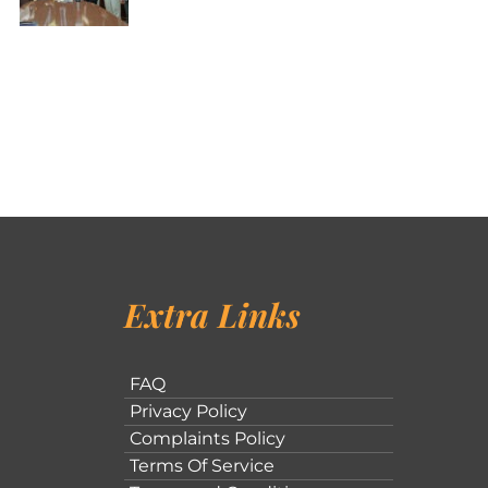
Extra Links
FAQ
Privacy Policy
Complaints Policy
Terms Of Service