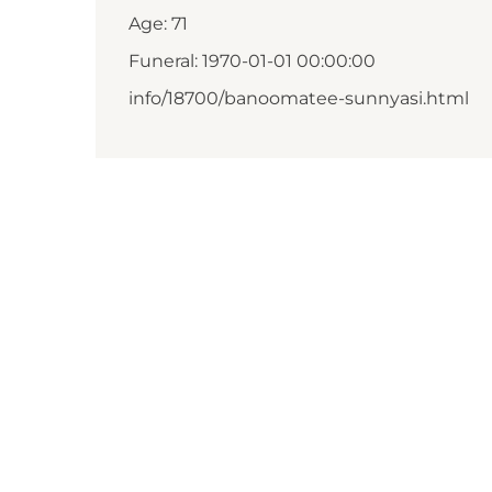
Age: 71
Funeral: 1970-01-01 00:00:00
info/18700/banoomatee-sunnyasi.html