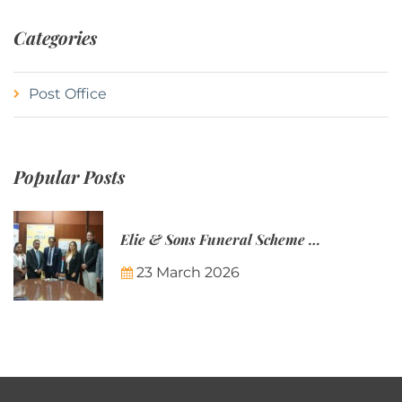
Categories
Post Office
Popular Posts
Elie & Sons Funeral Scheme and the Mauritius Post are partnering to make funeral plans more accessible to Mauritian families.
23 March 2026