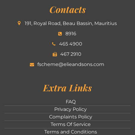
Contacts
191, Royal Road, Beau Bassin, Mauritius
8916
465 4900
467 2910
fscheme@elieandsons.com
Extra Links
FAQ
Privacy Policy
Complaints Policy
Terms Of Service
Terms and Conditions