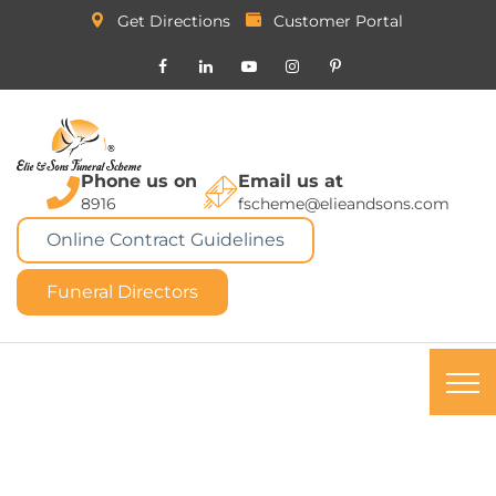
Get Directions
Customer Portal
Phone us on
Email us at
8916
fscheme@elieandsons.com
Online Contract Guidelines
Funeral Directors