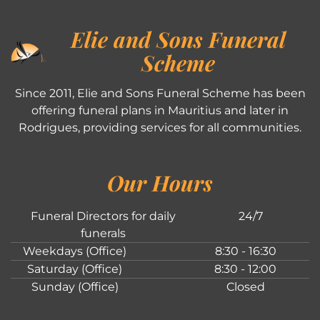
Elie and Sons Funeral
Scheme
Since 2011, Elie and Sons Funeral Scheme has been
offering funeral plans in Mauritius and later in
Rodrigues, providing services for all communities.
Our Hours
Funeral Directors for daily
24/7
funerals
Weekdays (Office)
8:30 - 16:30
Saturday (Office)
8:30 - 12:00
Sunday (Office)
Closed