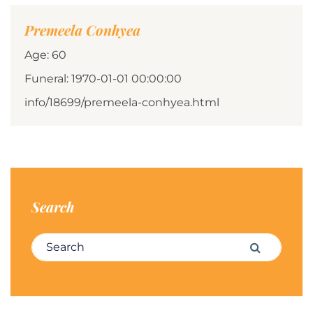
Premeela Conhyea
Age: 60
Funeral: 1970-01-01 00:00:00
info/18699/premeela-conhyea.html
Search
Search for:
Search