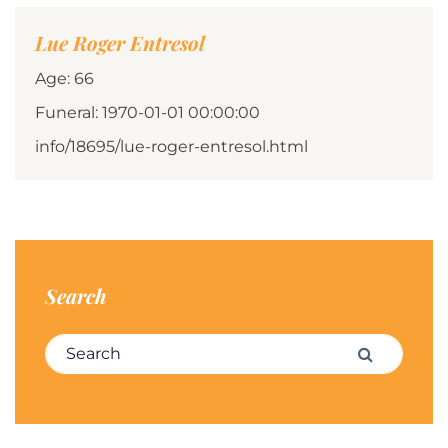
Lue Roger Entresol
Age: 66
Funeral: 1970-01-01 00:00:00
info/18695/lue-roger-entresol.html
Search
Search for:
Search