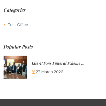
Categories
Post Office
Popular Posts
Elie & Sons Funeral Scheme and the Mauritius Post are partnering to make funeral plans more accessible to Mauritian families.
23 March 2026