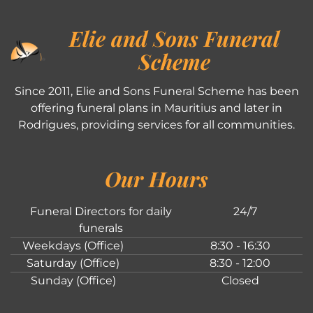
Elie and Sons Funeral
Scheme
Since 2011, Elie and Sons Funeral Scheme has been
offering funeral plans in Mauritius and later in
Rodrigues, providing services for all communities.
Our Hours
Funeral Directors for daily
24/7
funerals
Weekdays (Office)
8:30 - 16:30
Saturday (Office)
8:30 - 12:00
Sunday (Office)
Closed