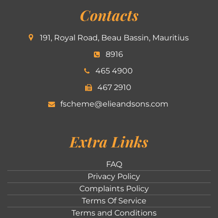
Contacts
191, Royal Road, Beau Bassin, Mauritius
8916
465 4900
467 2910
fscheme@elieandsons.com
Extra Links
FAQ
Privacy Policy
Complaints Policy
Terms Of Service
Terms and Conditions