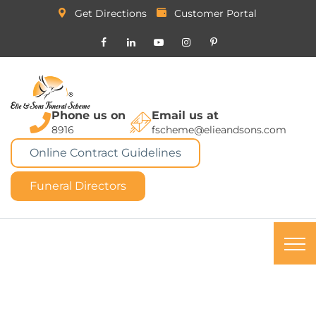
Get Directions
Customer Portal
Phone us on
Email us at
8916
fscheme@elieandsons.com
Online Contract Guidelines
Funeral Directors