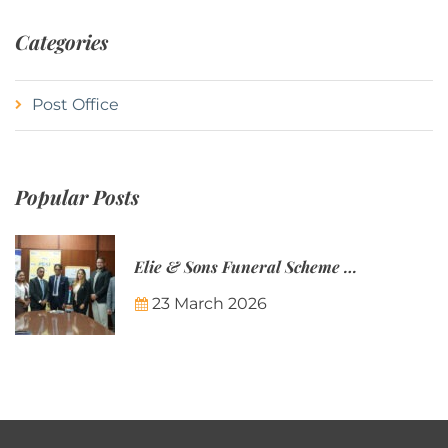
Categories
Post Office
Popular Posts
Elie & Sons Funeral Scheme and the Mauritius Post are partnering to make funeral plans more accessible to Mauritian families.
23 March 2026