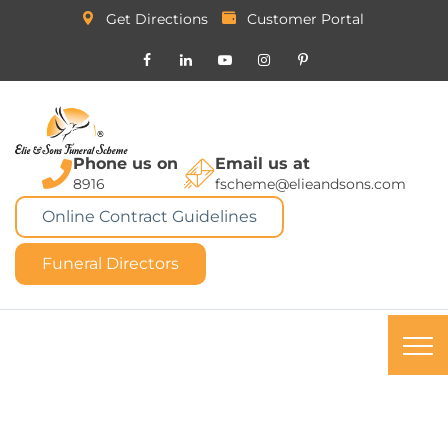
Get Directions
Customer Portal
Phone us on
Email us at
8916
fscheme@elieandsons.com
Online Contract Guidelines
Funeral Directors