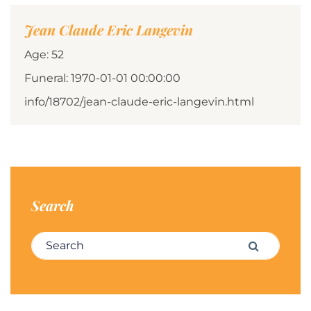
Jean Claude Eric Langevin
Age: 52
Funeral: 1970-01-01 00:00:00
info/18702/jean-claude-eric-langevin.html
Search
Search for:
Search