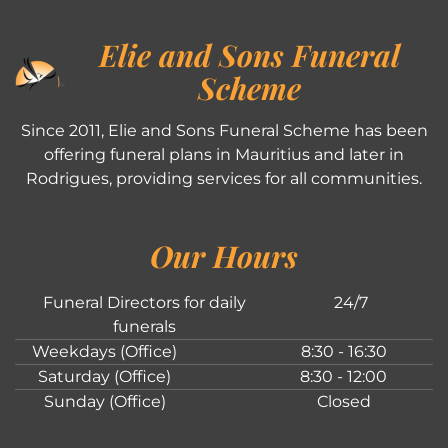
Elie and Sons Funeral
Scheme
Since 2011, Elie and Sons Funeral Scheme has been
offering funeral plans in Mauritius and later in
Rodrigues, providing services for all communities.
Our Hours
Funeral Directors for daily
24/7
funerals
Weekdays (Office)
8:30 - 16:30
Saturday (Office)
8:30 - 12:00
Sunday (Office)
Closed