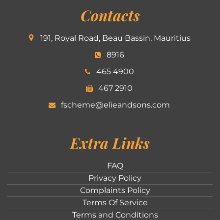
Contacts
191, Royal Road, Beau Bassin, Mauritius
8916
465 4900
467 2910
fscheme@elieandsons.com
Extra Links
FAQ
Privacy Policy
Complaints Policy
Terms Of Service
Terms and Conditions