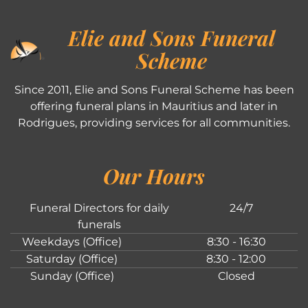
Elie and Sons Funeral
Scheme
Since 2011, Elie and Sons Funeral Scheme has been
offering funeral plans in Mauritius and later in
Rodrigues, providing services for all communities.
Our Hours
Funeral Directors for daily
24/7
funerals
Weekdays (Office)
8:30 - 16:30
Saturday (Office)
8:30 - 12:00
Sunday (Office)
Closed