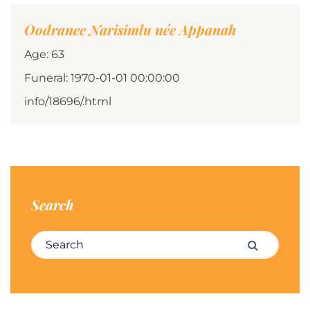
Oodranee Narisimlu née Appanah
Age: 63
Funeral: 1970-01-01 00:00:00
info/18696/.html
Search
Search for:
Search