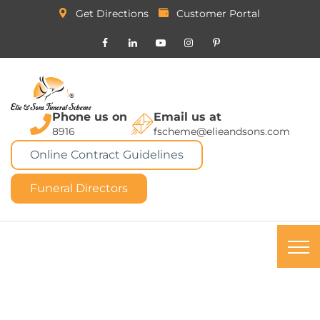
Get Directions
Customer Portal
Phone us on
Email us at
8916
fscheme@elieandsons.com
Online Contract Guidelines
Funeral Directors