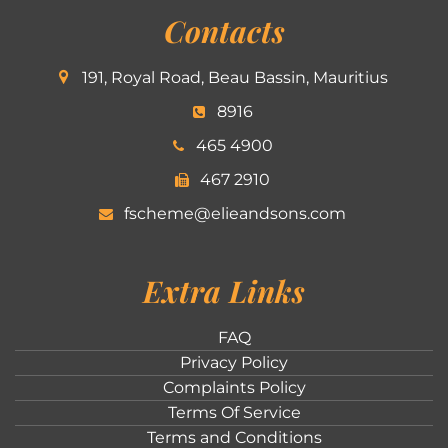
Contacts
191, Royal Road, Beau Bassin, Mauritius
8916
465 4900
467 2910
fscheme@elieandsons.com
Extra Links
FAQ
Privacy Policy
Complaints Policy
Terms Of Service
Terms and Conditions