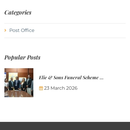
Categories
Post Office
Popular Posts
Elie & Sons Funeral Scheme and the Mauritius Post are partnering to make funeral plans more accessible to Mauritian families.
23 March 2026