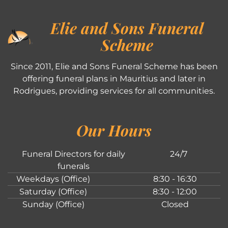
Elie and Sons Funeral
Scheme
Since 2011, Elie and Sons Funeral Scheme has been
offering funeral plans in Mauritius and later in
Rodrigues, providing services for all communities.
Our Hours
Funeral Directors for daily
24/7
funerals
Weekdays (Office)
8:30 - 16:30
Saturday (Office)
8:30 - 12:00
Sunday (Office)
Closed