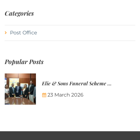
Categories
Post Office
Popular Posts
Elie & Sons Funeral Scheme and the Mauritius Post are partnering to make funeral plans more accessible to Mauritian families.
23 March 2026