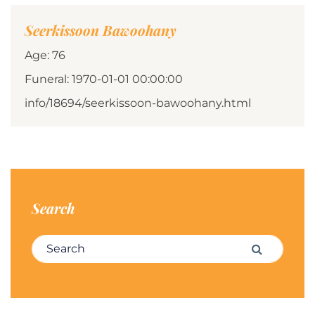
Seerkissoon Bawoohany
Age: 76
Funeral: 1970-01-01 00:00:00
info/18694/seerkissoon-bawoohany.html
Search
Search for:
Search