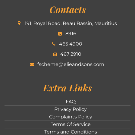
Contacts
191, Royal Road, Beau Bassin, Mauritius
8916
465 4900
467 2910
fscheme@elieandsons.com
Extra Links
FAQ
Privacy Policy
Complaints Policy
Terms Of Service
Terms and Conditions