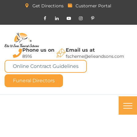
Get Directions
Customer Portal
Phone us on
Email us at
8916
fscheme@elieandsons.com
Online Contract Guidelines
Funeral Directors