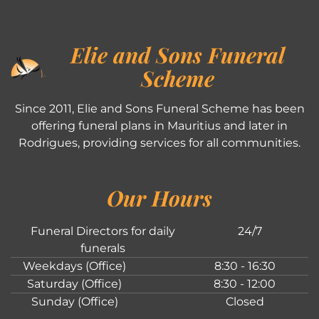
Elie and Sons Funeral
Scheme
Since 2011, Elie and Sons Funeral Scheme has been
offering funeral plans in Mauritius and later in
Rodrigues, providing services for all communities.
Our Hours
Funeral Directors for daily
24/7
funerals
Weekdays (Office)
8:30 - 16:30
Saturday (Office)
8:30 - 12:00
Sunday (Office)
Closed