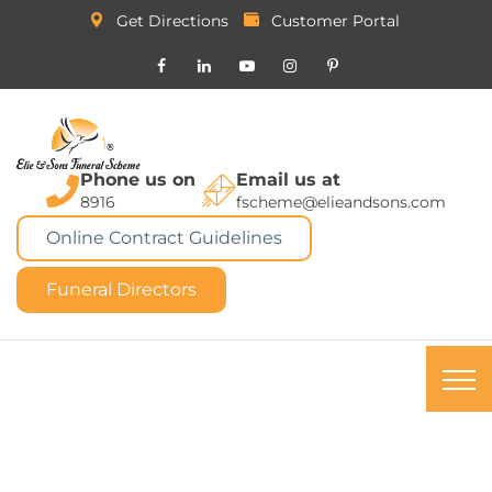
Get Directions
Customer Portal
Phone us on
Email us at
8916
fscheme@elieandsons.com
Online Contract Guidelines
Funeral Directors