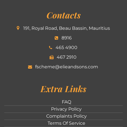
Contacts
191, Royal Road, Beau Bassin, Mauritius
8916
465 4900
467 2910
fscheme@elieandsons.com
Extra Links
FAQ
Privacy Policy
Complaints Policy
Terms Of Service