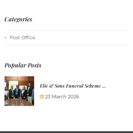
Categories
Post Office
Popular Posts
Elie & Sons Funeral Scheme and the Mauritius Post are partnering to make funeral plans more accessible to Mauritian families.
23 March 2026