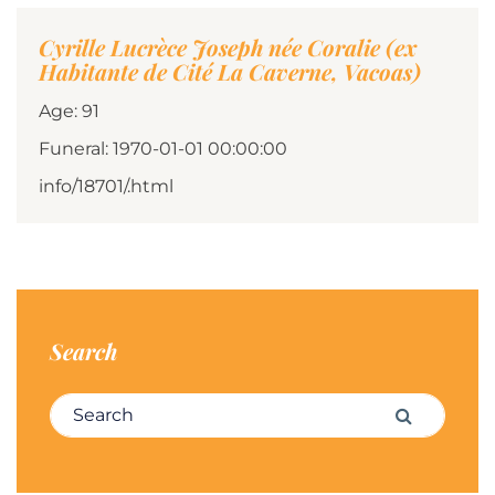
Cyrille Lucrèce Joseph née Coralie (ex
Habitante de Cité La Caverne, Vacoas)
Age: 91
Funeral: 1970-01-01 00:00:00
info/18701/.html
Search
Search for:
Search