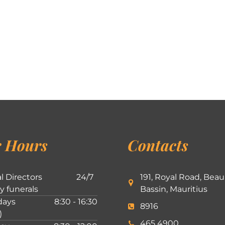
 Hours
Contacts
l Directors
24/7
191, Royal Road, Beau
ly funerals
Bassin, Mauritius
ays
8:30 - 16:30
8916
)
465 4900