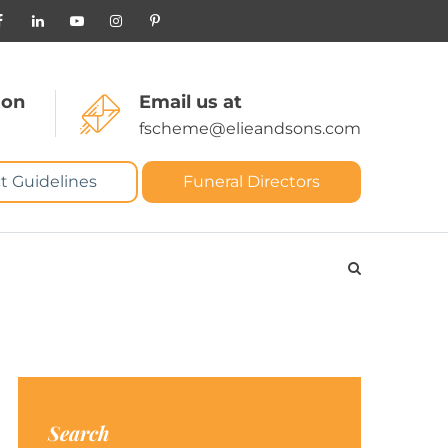
 on
Email us at
fscheme@elieandsons.com
t Guidelines
Funeral Directors
Search