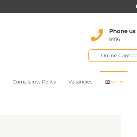
Phone us
8916
Online Contrac
Complaints Policy
Vacancies
en