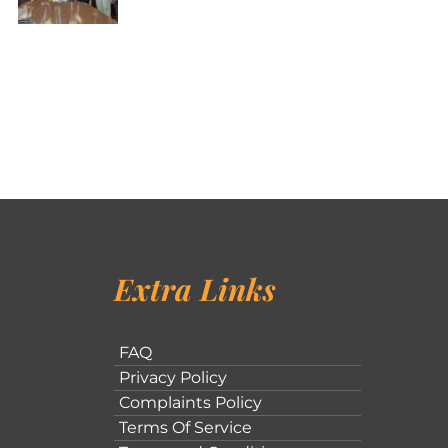
Extra Links
FAQ
Privacy Policy
Complaints Policy
Terms Of Service