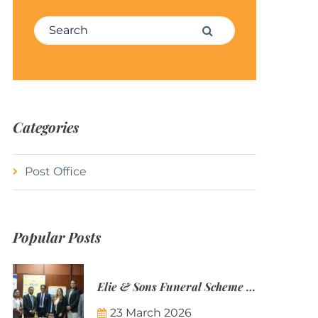
Search for:
Search
Categories
Post Office
Popular Posts
Elie & Sons Funeral Scheme and the Mauritius Post are partnering to make funeral plans more accessible to Mauritian families.
23 March 2026