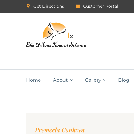
Get Directions
Customer Portal
Home
About
Gallery
Blog
Premeela Conhyea