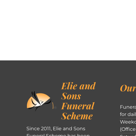
Elie and
Our
Sons
Funeral
Funera
Scheme
for dai
Weekd
Since 2011, Elie and Sons
(Office
Funeral Scheme has been