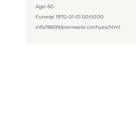
Age: 60
Funeral: 1970-01-01 00:00:00
info/18699/premeela-conhyea.html