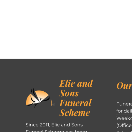
Elie and
Our
Sons
Funeral
Funera
Scheme
for dai
Weekd
Since 2011, Elie and Sons
(Office
Funeral Scheme has been