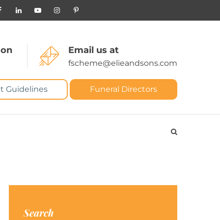
 on
Email us at
fscheme@elieandsons.com
t Guidelines
Funeral Directors
Search