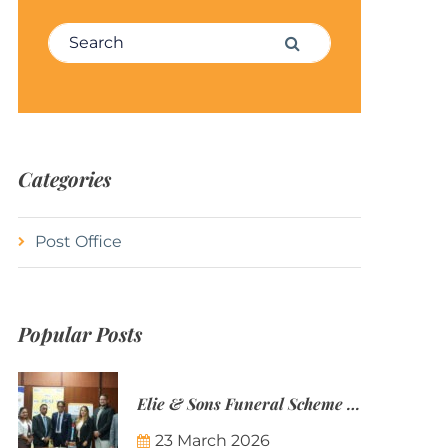
Search for:
Search
Categories
Post Office
Popular Posts
Elie & Sons Funeral Scheme and the Mauritius Post are partnering to make funeral plans more accessible to Mauritian families.
23 March 2026