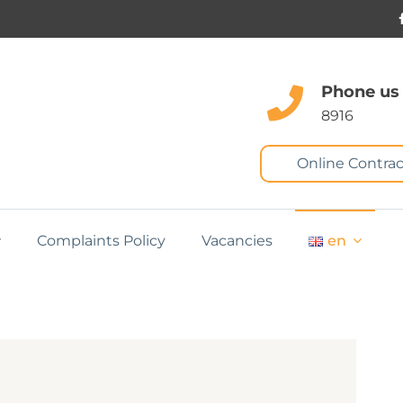
Phone us
8916
Online Contrac
Complaints Policy
Vacancies
en