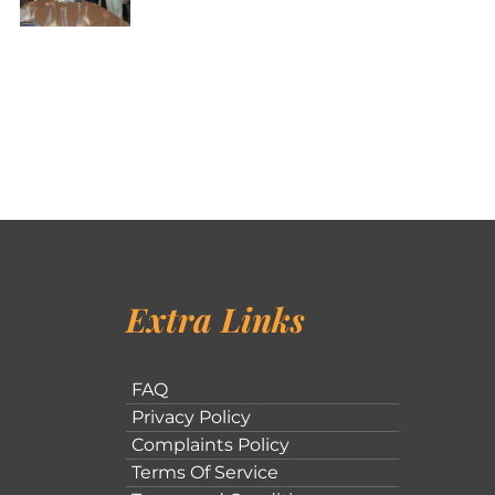
Extra Links
FAQ
Privacy Policy
Complaints Policy
Terms Of Service