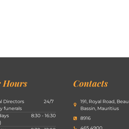
 Hours
Contacts
l Directors
24/7
191, Royal Road, Beau
ly funerals
Bassin, Mauritius
ays
8:30 - 16:30
8916
)
465 4900