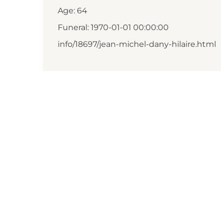
Age: 64
Funeral: 1970-01-01 00:00:00
info/18697/jean-michel-dany-hilaire.html