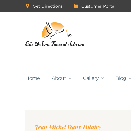
Get Directions
Customer Portal
Home
About
Gallery
Blog
Jean Michel Dany Hilaire