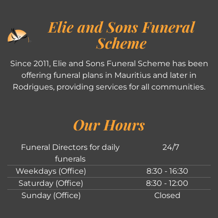
Elie and Sons Funeral
Scheme
Since 2011, Elie and Sons Funeral Scheme has been
offering funeral plans in Mauritius and later in
Rodrigues, providing services for all communities.
Our Hours
Funeral Directors for daily
24/7
funerals
Weekdays (Office)
8:30 - 16:30
Saturday (Office)
8:30 - 12:00
Sunday (Office)
Closed