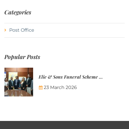
Categories
Post Office
Popular Posts
Elie & Sons Funeral Scheme and the Mauritius Post are partnering to make funeral plans more accessible to Mauritian families.
23 March 2026