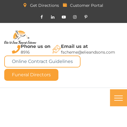
Get Directions
Customer Portal
Phone us on
Email us at
8916
fscheme@elieandsons.com
Online Contract Guidelines
Funeral Directors