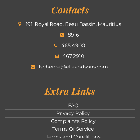
Contacts
191, Royal Road, Beau Bassin, Mauritius
8916
465 4900
467 2910
fscheme@elieandsons.com
Extra Links
FAQ
Privacy Policy
Complaints Policy
Terms Of Service
Terms and Conditions