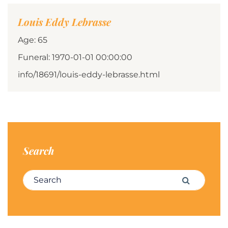
Louis Eddy Lebrasse
Age: 65
Funeral: 1970-01-01 00:00:00
info/18691/louis-eddy-lebrasse.html
Search
Search for:
Search