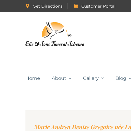
Get Directions
Customer Portal
Home
About
Gallery
Blog
Marie Andrea Denise Gregoire née L