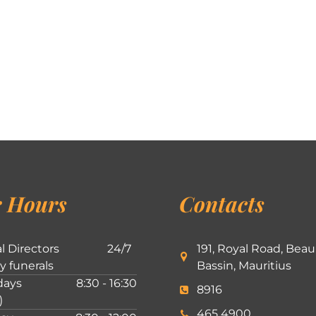
 Hours
Contacts
l Directors
24/7
191, Royal Road, Beau
ly funerals
Bassin, Mauritius
ays
8:30 - 16:30
8916
)
465 4900