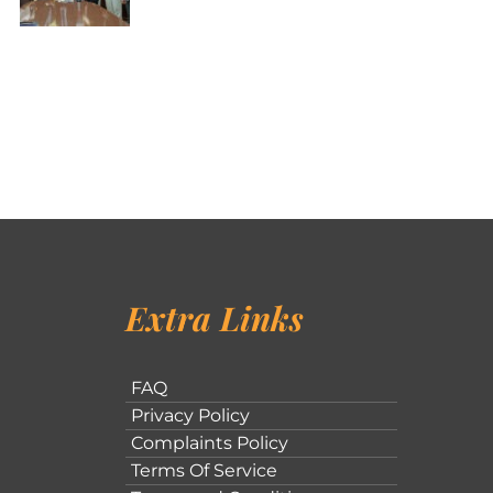
Extra Links
FAQ
Privacy Policy
Complaints Policy
Terms Of Service