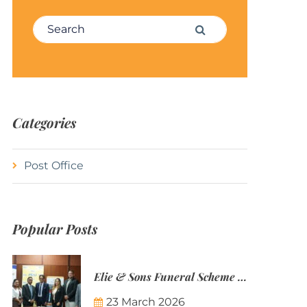
Search for:
Search
Categories
Post Office
Popular Posts
Elie & Sons Funeral Scheme and the Mauritius Post are partnering to make funeral plans more accessible to Mauritian families.
23 March 2026