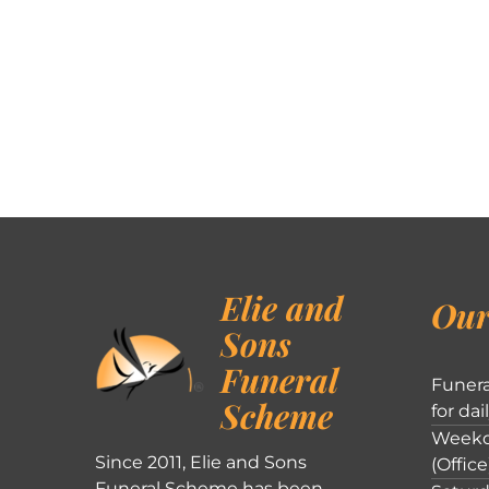
Elie and
Our
Sons
Funeral
Funera
Scheme
for dai
Weekd
Since 2011, Elie and Sons
(Office
Funeral Scheme has been