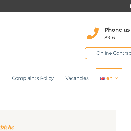
Phone us
8916
Online Contrac
Complaints Policy
Vacancies
en
abiche