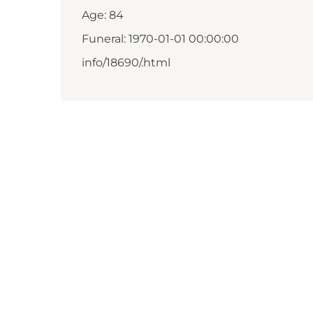
Age: 84
Funeral: 1970-01-01 00:00:00
info/18690/.html