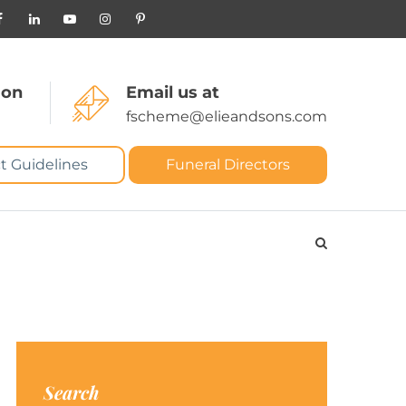
 on
Email us at
fscheme@elieandsons.com
t Guidelines
Funeral Directors
Search