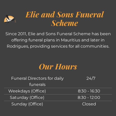
Elie and Sons Funeral
Scheme
Since 2011, Elie and Sons Funeral Scheme has been
offering funeral plans in Mauritius and later in
Rodrigues, providing services for all communities.
Our Hours
Funeral Directors for daily
24/7
funerals
Weekdays (Office)
8:30 - 16:30
Saturday (Office)
8:30 - 12:00
Sunday (Office)
Closed