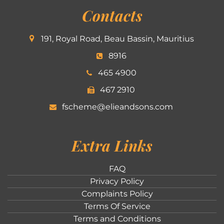
Contacts
191, Royal Road, Beau Bassin, Mauritius
8916
465 4900
467 2910
fscheme@elieandsons.com
Extra Links
FAQ
Privacy Policy
Complaints Policy
Terms Of Service
Terms and Conditions