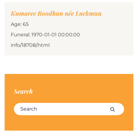
Kumaree Boodhun née Luckmun
Age: 65
Funeral: 1970-01-01 00:00:00
info/18708/.html
Search
Search for:
Search