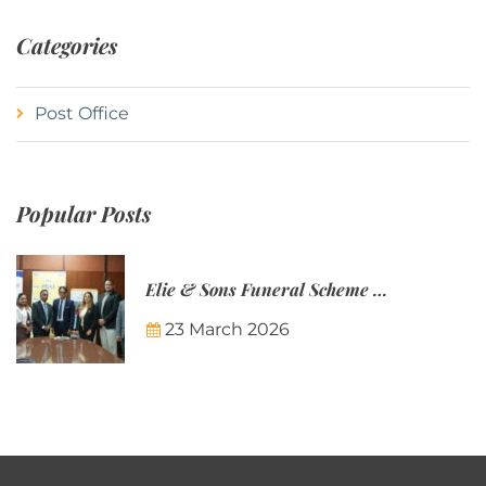
Categories
Post Office
Popular Posts
Elie & Sons Funeral Scheme and the Mauritius Post are partnering to make funeral plans more accessible to Mauritian families.
23 March 2026