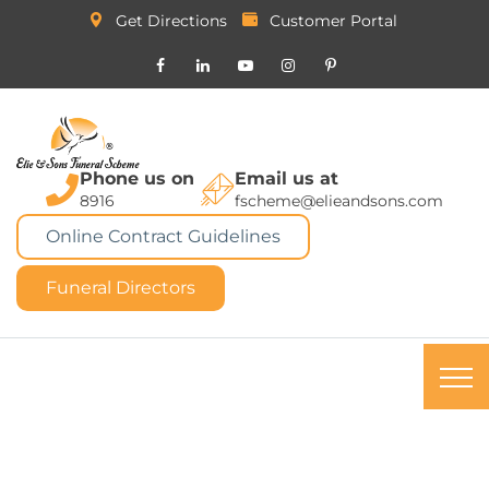
Get Directions
Customer Portal
Phone us on
Email us at
8916
fscheme@elieandsons.com
Online Contract Guidelines
Funeral Directors