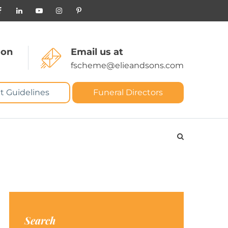
 on
Email us at
fscheme@elieandsons.com
t Guidelines
Funeral Directors
Search