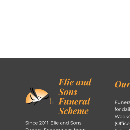
Elie and
Our
Sons
Funeral
Funera
Scheme
for dai
Weekd
Since 2011, Elie and Sons
(Office
Funeral Scheme has been