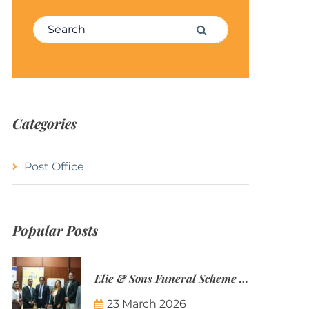
Search for:
Search
Categories
Post Office
Popular Posts
Elie & Sons Funeral Scheme and the Mauritius Post are partnering to make funeral plans more accessible to Mauritian families.
23 March 2026