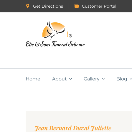
Get Directions
Customer Portal
Home
About
Gallery
Blog
Jean Bernard Duval Juliette