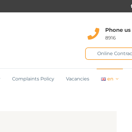
Phone us
8916
Online Contrac
Complaints Policy
Vacancies
en