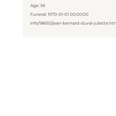
Age: 56
Funeral: 1970-01-01 00:00:00
info/18692/jean-bernard-duval-juliette.ht