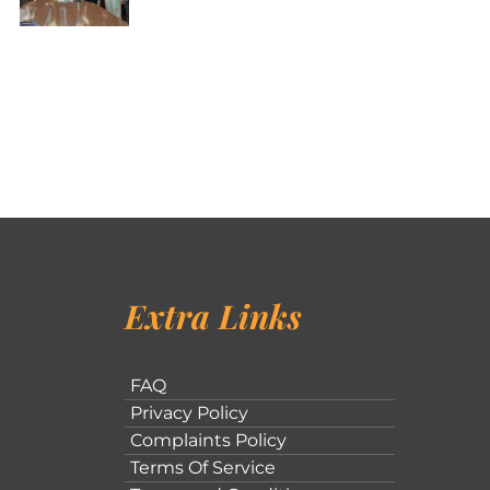
Extra Links
FAQ
Privacy Policy
Complaints Policy
Terms Of Service