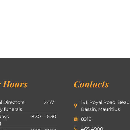
 Hours
Contacts
l Directors
24/7
191, Royal Road, Beau
ly funerals
Bassin, Mauritius
ays
8:30 - 16:30
8916
)
465 4900