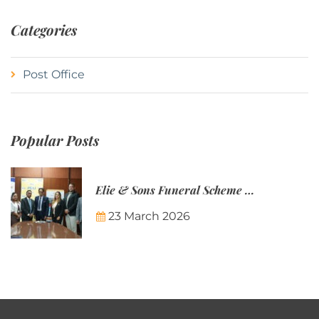
Categories
Post Office
Popular Posts
Elie & Sons Funeral Scheme and the Mauritius Post are partnering to make funeral plans more accessible to Mauritian families.
23 March 2026