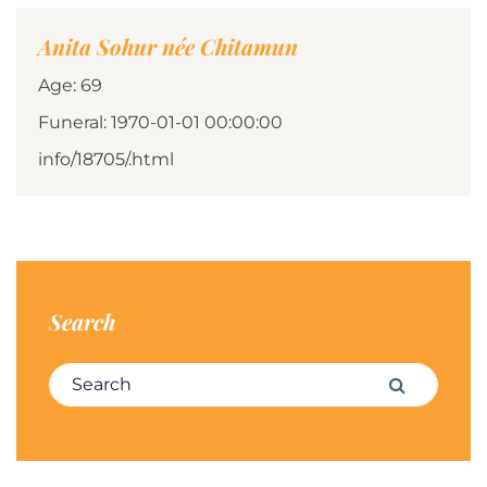
Anita Sohur née Chitamun
Age: 69
Funeral: 1970-01-01 00:00:00
info/18705/.html
Search
Search for:
Search