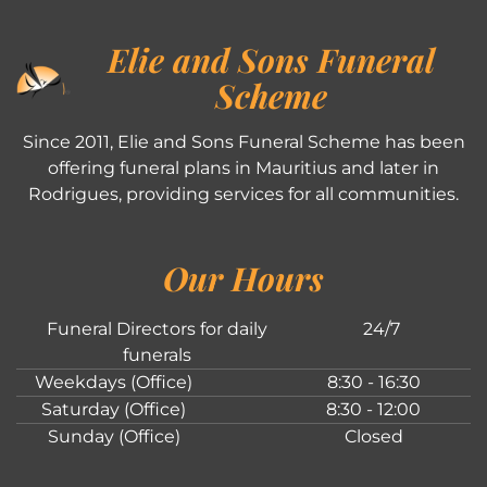
Elie and Sons Funeral
Scheme
Since 2011, Elie and Sons Funeral Scheme has been
offering funeral plans in Mauritius and later in
Rodrigues, providing services for all communities.
Our Hours
Funeral Directors for daily
24/7
funerals
Weekdays (Office)
8:30 - 16:30
Saturday (Office)
8:30 - 12:00
Sunday (Office)
Closed