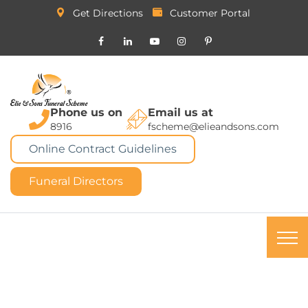
Get Directions
Customer Portal
Phone us on
Email us at
8916
fscheme@elieandsons.com
Online Contract Guidelines
Funeral Directors