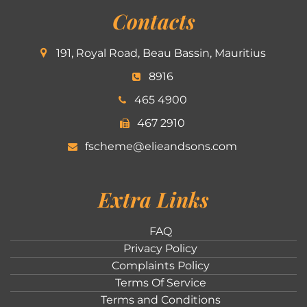
Contacts
191, Royal Road, Beau Bassin, Mauritius
8916
465 4900
467 2910
fscheme@elieandsons.com
Extra Links
FAQ
Privacy Policy
Complaints Policy
Terms Of Service
Terms and Conditions