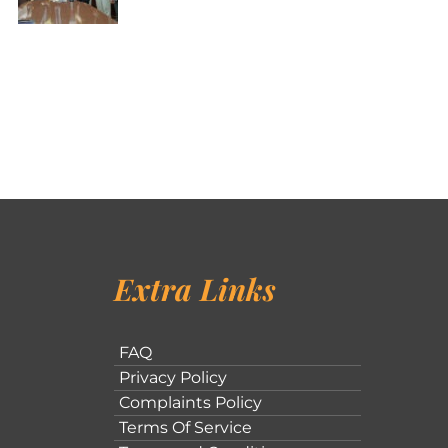
Extra Links
FAQ
Privacy Policy
Complaints Policy
Terms Of Service