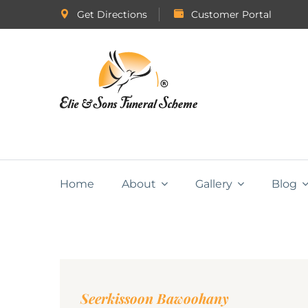
Get Directions
Customer Portal
Home
About
Gallery
Blog
Seerkissoon Bawoohany