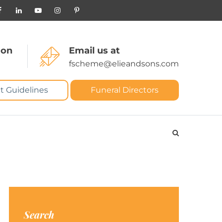
 on
Email us at
fscheme@elieandsons.com
t Guidelines
Funeral Directors
Search