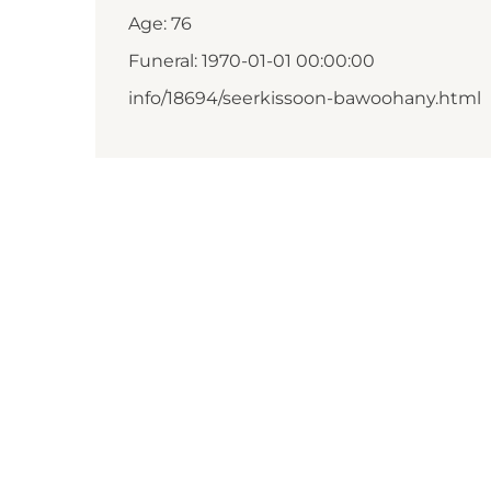
Age: 76
Funeral: 1970-01-01 00:00:00
info/18694/seerkissoon-bawoohany.html