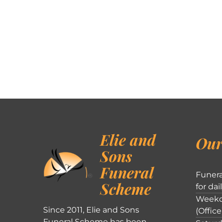
Elie and
Our
Sons
Funeral
Funera
Scheme
for dai
Weekd
Since 2011, Elie and Sons
(Office
Funeral Scheme has been