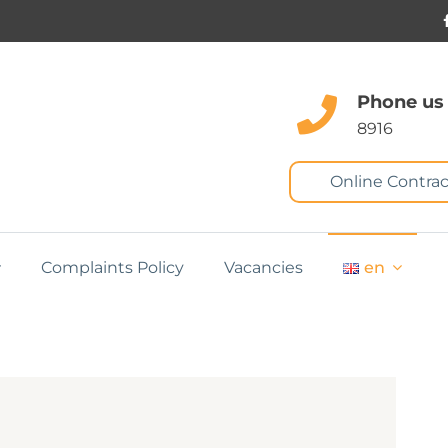
Phone us
8916
Online Contrac
Complaints Policy
Vacancies
en