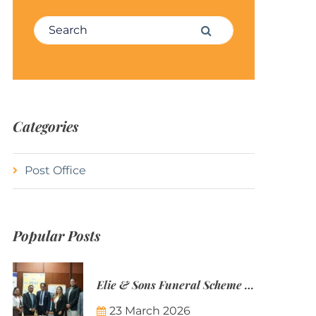
Search for:
Search
Categories
Post Office
Popular Posts
Elie & Sons Funeral Scheme and the Mauritius Post are partnering to make funeral plans more accessible to Mauritian families.
23 March 2026