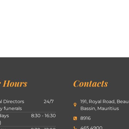
 Hours
Contacts
l Directors
24/7
191, Royal Road, Beau
ly funerals
Bassin, Mauritius
ays
8:30 - 16:30
8916
)
465 4900