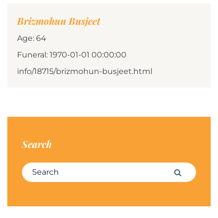
Brizmohun Busjeet
Age: 64
Funeral: 1970-01-01 00:00:00
info/18715/brizmohun-busjeet.html
Search
Search for:
Search