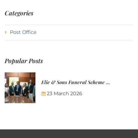
Categories
Post Office
Popular Posts
Elie & Sons Funeral Scheme and the Mauritius Post are partnering to make funeral plans more accessible to Mauritian families.
23 March 2026