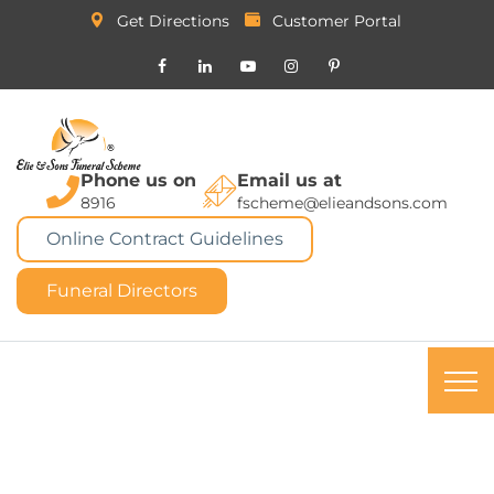
Get Directions
Customer Portal
Phone us on
Email us at
8916
fscheme@elieandsons.com
Online Contract Guidelines
Funeral Directors