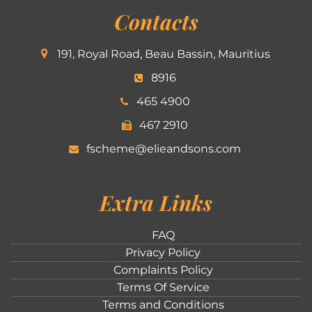
Contacts
191, Royal Road, Beau Bassin, Mauritius
8916
465 4900
467 2910
fscheme@elieandsons.com
Extra Links
FAQ
Privacy Policy
Complaints Policy
Terms Of Service
Terms and Conditions