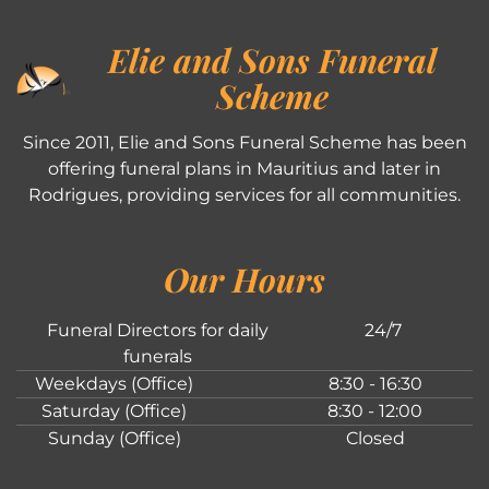
Elie and Sons Funeral
Scheme
Since 2011, Elie and Sons Funeral Scheme has been
offering funeral plans in Mauritius and later in
Rodrigues, providing services for all communities.
Our Hours
Funeral Directors for daily
24/7
funerals
Weekdays (Office)
8:30 - 16:30
Saturday (Office)
8:30 - 12:00
Sunday (Office)
Closed