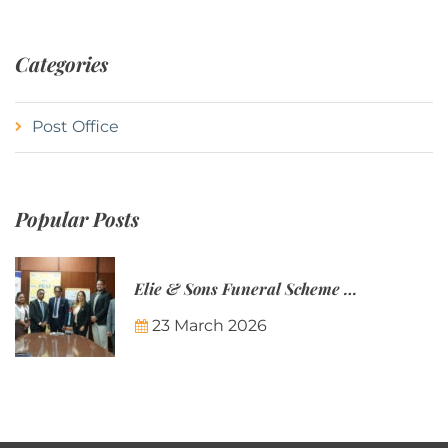
Categories
Post Office
Popular Posts
Elie & Sons Funeral Scheme and the Mauritius Post are partnering to make funeral plans more accessible to Mauritian families.
23 March 2026