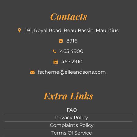
Contacts
191, Royal Road, Beau Bassin, Mauritius
8916
465 4900
467 2910
fscheme@elieandsons.com
Extra Links
FAQ
Privacy Policy
Complaints Policy
Terms Of Service