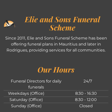
Elie and Sons Funeral
Scheme
Since 2011, Elie and Sons Funeral Scheme has been
offering funeral plans in Mauritius and later in
Rodrigues, providing services for all communities.
Our Hours
Funeral Directors for daily
24/7
funerals
Weekdays (Office)
8:30 - 16:30
Saturday (Office)
8:30 - 12:00
Sunday (Office)
Closed