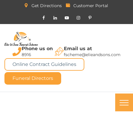
Get Directions
Customer Portal
Phone us on
Email us at
8916
fscheme@elieandsons.com
Online Contract Guidelines
Funeral Directors