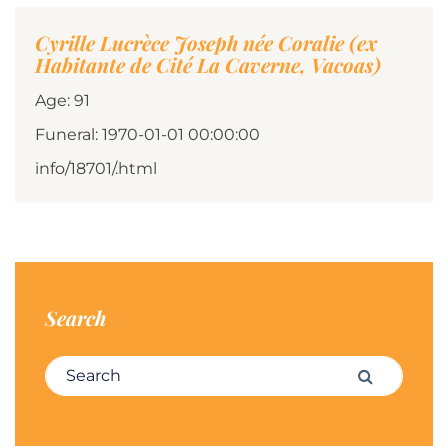
Cyrille Lucrèce Joseph née Coralie (ex
Habitante de Cité La Caverne, Vacoas)
Age: 91
Funeral: 1970-01-01 00:00:00
info/18701/.html
Search
Search for:
Search