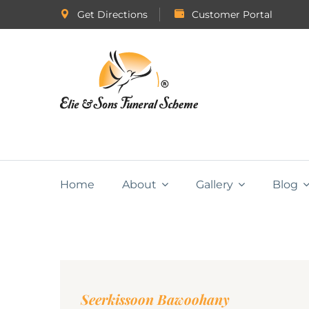
Get Directions
Customer Portal
Home
About
Gallery
Blog
Seerkissoon Bawoohany