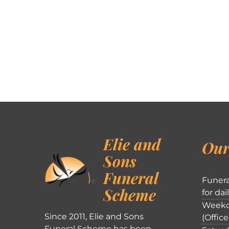
Elie and
Our
Sons
Funeral
Funera
Scheme
for dai
Weekd
Since 2011, Elie and Sons
(Office
Funeral Scheme has been