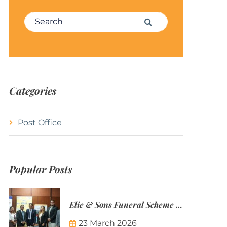
Search for:
Search
Categories
Post Office
Popular Posts
Elie & Sons Funeral Scheme and the Mauritius Post are partnering to make funeral plans more accessible to Mauritian families.
23 March 2026