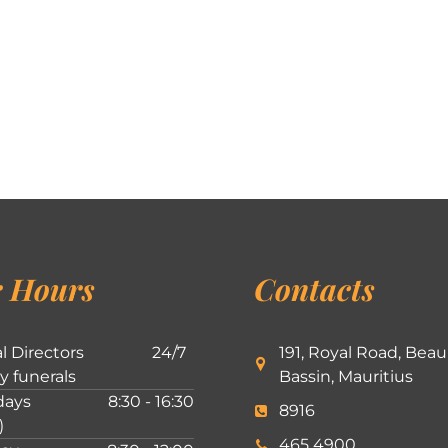
 Hours
Contacts
l Directors
24/7
191, Royal Road, Beau
ly funerals
Bassin, Mauritius
ays
8:30 - 16:30
8916
)
465 4900