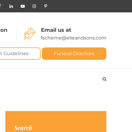
 on
Email us at
fscheme@elieandsons.com
t Guidelines
Funeral Directors
Search