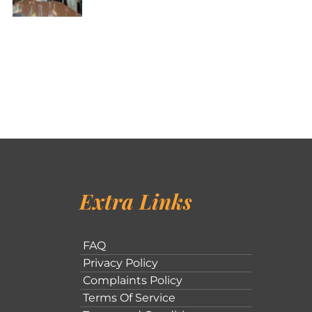
Extra Links
FAQ
Privacy Policy
Complaints Policy
Terms Of Service