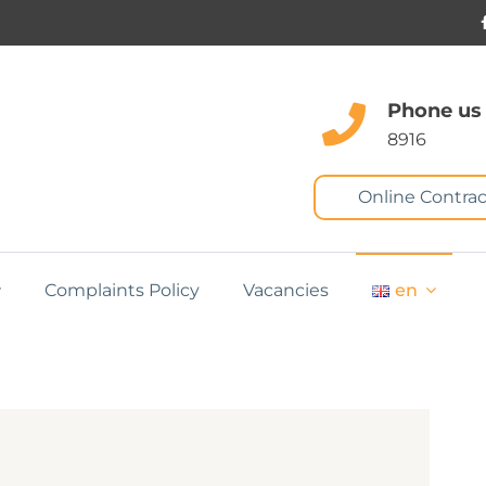
Phone us
8916
Online Contrac
Complaints Policy
Vacancies
en