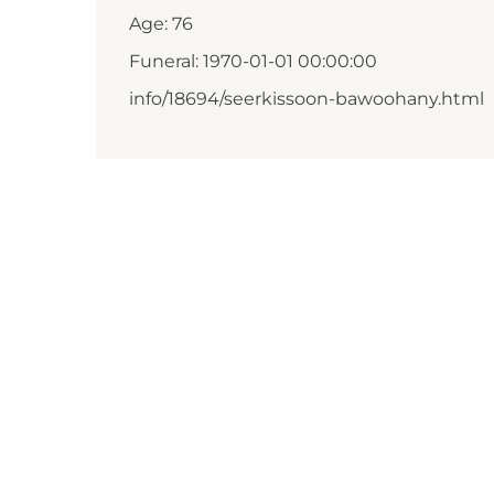
Age: 76
Funeral: 1970-01-01 00:00:00
info/18694/seerkissoon-bawoohany.html