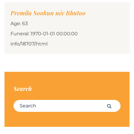
Premila Sookun née Bhutoo
Age: 63
Funeral: 1970-01-01 00:00:00
info/18707/.html
Search
Search for:
Search