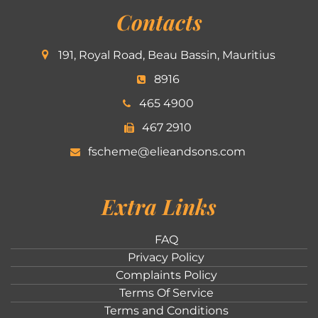
Contacts
191, Royal Road, Beau Bassin, Mauritius
8916
465 4900
467 2910
fscheme@elieandsons.com
Extra Links
FAQ
Privacy Policy
Complaints Policy
Terms Of Service
Terms and Conditions