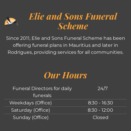
Elie and Sons Funeral
Scheme
Since 2011, Elie and Sons Funeral Scheme has been
offering funeral plans in Mauritius and later in
Rodrigues, providing services for all communities.
Our Hours
Funeral Directors for daily
24/7
funerals
Weekdays (Office)
8:30 - 16:30
Saturday (Office)
8:30 - 12:00
Sunday (Office)
Closed