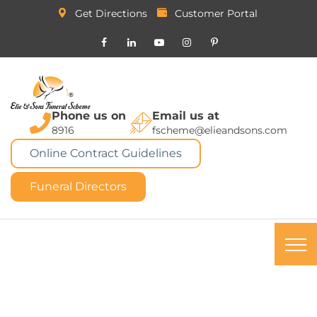
Get Directions
Customer Portal
Phone us on
Email us at
8916
fscheme@elieandsons.com
Online Contract Guidelines
Funeral Directors