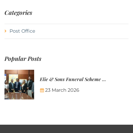
Categories
Post Office
Popular Posts
Elie & Sons Funeral Scheme and the Mauritius Post are partnering to make funeral plans more accessible to Mauritian families.
23 March 2026