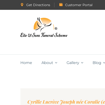
Get Directions
Customer Portal
Home
About
Gallery
Blog
Cyrille Lucrèce Joseph née Coralie (