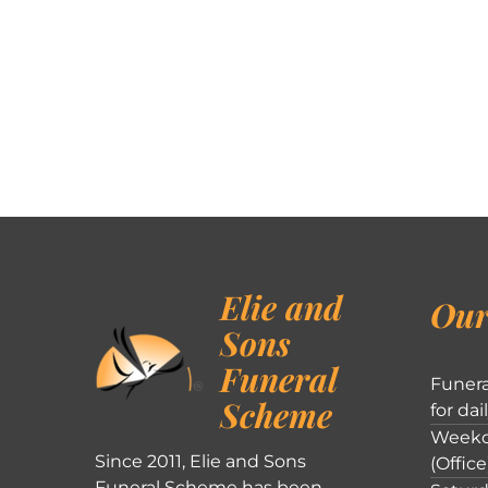
Elie and
Our
Sons
Funeral
Funera
Scheme
for dai
Weekd
Since 2011, Elie and Sons
(Office
Funeral Scheme has been