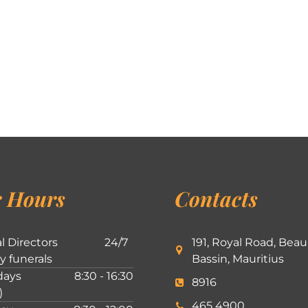
 Hours
Contacts
l Directors
24/7
191, Royal Road, Beau
ly funerals
Bassin, Mauritius
ays
8:30 - 16:30
8916
)
465 4900