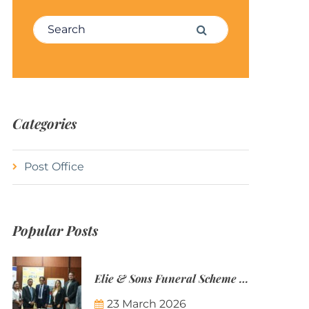
Search for:
Search
Categories
Post Office
Popular Posts
Elie & Sons Funeral Scheme and the Mauritius Post are partnering to make funeral plans more accessible to Mauritian families.
23 March 2026