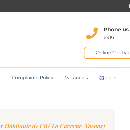
Phone us
8916
Online Contrac
Complaints Policy
Vacancies
en
ex Habitante de Cité La Caverne, Vacoas)