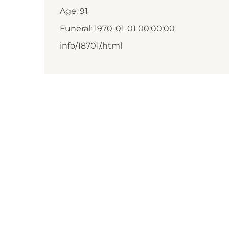
Age: 91
Funeral: 1970-01-01 00:00:00
info/18701/.html