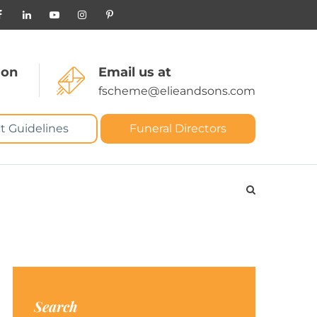
 on
Email us at
fscheme@elieandsons.com
t Guidelines
Funeral Directors
Search