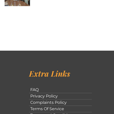
Extra Links
FAQ
Privacy Policy
Complaints Policy
Terms Of Service